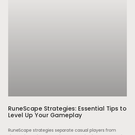
RuneScape Strategies: Essential Tips to
Level Up Your Gameplay
RuneScape strategies separate casual players from