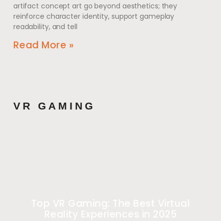
artifact concept art go beyond aesthetics; they
reinforce character identity, support gameplay
readability, and tell
Read More »
VR GAMING
Top VR Gaming: The Best Virtual
Reality Experiences in 2025