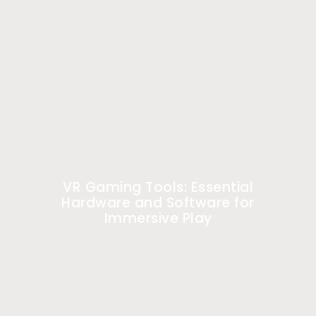
VR Gaming Tools: Essential
Hardware and Software for
Immersive Play