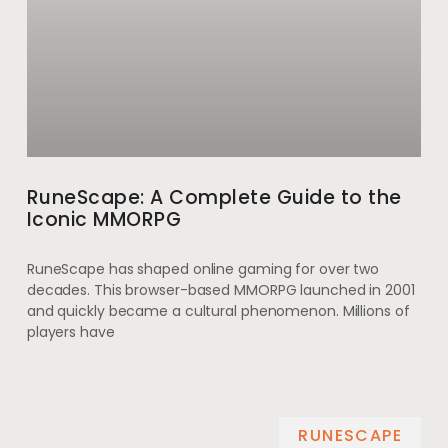
RuneScape: A Complete Guide to the
Iconic MMORPG
RuneScape has shaped online gaming for over two
decades. This browser-based MMORPG launched in 2001
and quickly became a cultural phenomenon. Millions of
players have
RUNESCAPE