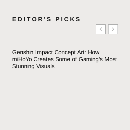
EDITOR'S PICKS
Genshin Impact Concept Art: How
Yaoy
miHoYo Creates Some of Gaming’s Most
Guid
Stunning Visuals
Cute