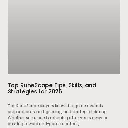
Top RuneScape Tips, Skills, and
Strategies for 2025
Top RuneScape players know the game rewards
preparation, smart grinding, and strategic thinking.
Whether someone is returning after years away or
pushing toward end-game content,