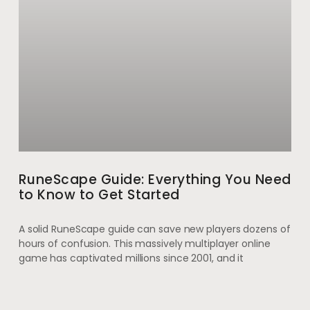
RuneScape Guide: Everything You Need
to Know to Get Started
A solid RuneScape guide can save new players dozens of
hours of confusion. This massively multiplayer online
game has captivated millions since 2001, and it