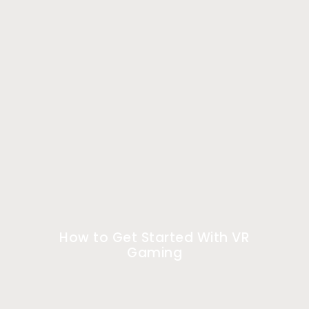
How to Get Started With VR
Gaming