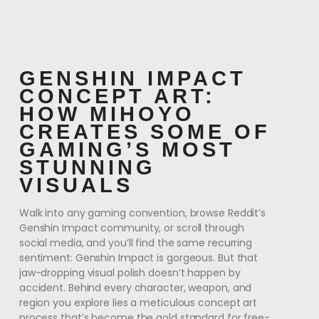
GENSHIN IMPACT
CONCEPT ART:
HOW MIHOYO
CREATES SOME OF
GAMING’S MOST
STUNNING
VISUALS
Walk into any gaming convention, browse Reddit’s
Genshin Impact community, or scroll through
social media, and you’ll find the same recurring
sentiment: Genshin Impact is gorgeous. But that
jaw-dropping visual polish doesn’t happen by
accident. Behind every character, weapon, and
region you explore lies a meticulous concept art
process that’s become the gold standard for free-