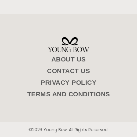
ABOUT US
CONTACT US
PRIVACY POLICY
TERMS AND CONDITIONS
©2026 Young Bow. All Rights Reserved.