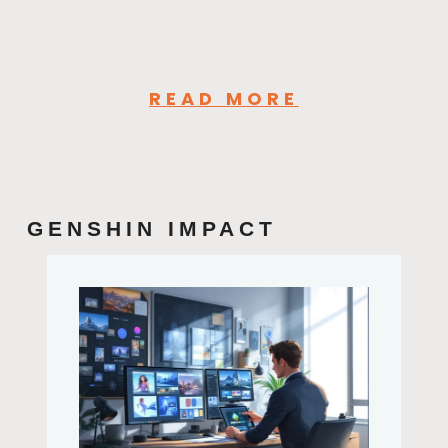
READ MORE
GENSHIN IMPACT