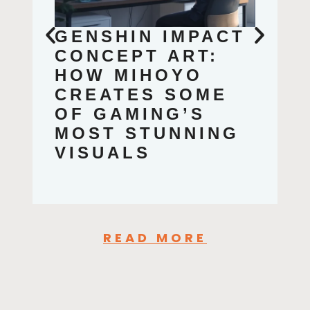
GENSHIN IMPACT
CONCEPT ART:
HOW MIHOYO
CREATES SOME
OF GAMING’S
MOST STUNNING
VISUALS
READ MORE