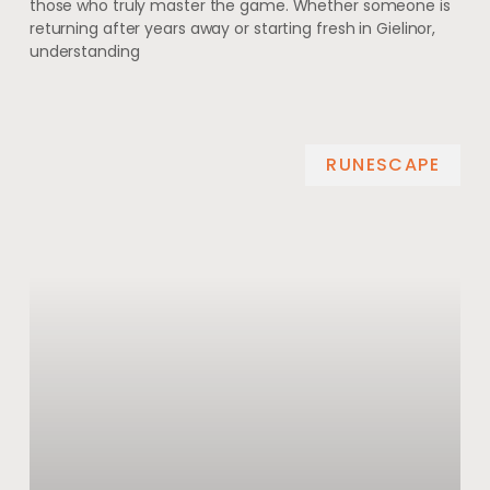
those who truly master the game. Whether someone is
returning after years away or starting fresh in Gielinor,
understanding
RUNESCAPE