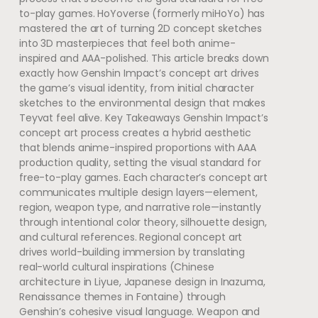
to-play games. HoYoverse (formerly miHoYo) has
mastered the art of turning 2D concept sketches
into 3D masterpieces that feel both anime-
inspired and AAA-polished. This article breaks down
exactly how Genshin Impact’s concept art drives
the game’s visual identity, from initial character
sketches to the environmental design that makes
Teyvat feel alive. Key Takeaways Genshin Impact’s
concept art process creates a hybrid aesthetic
that blends anime-inspired proportions with AAA
production quality, setting the visual standard for
free-to-play games. Each character’s concept art
communicates multiple design layers—element,
region, weapon type, and narrative role—instantly
through intentional color theory, silhouette design,
and cultural references. Regional concept art
drives world-building immersion by translating
real-world cultural inspirations (Chinese
architecture in Liyue, Japanese design in Inazuma,
Renaissance themes in Fontaine) through
Genshin’s cohesive visual language. Weapon and