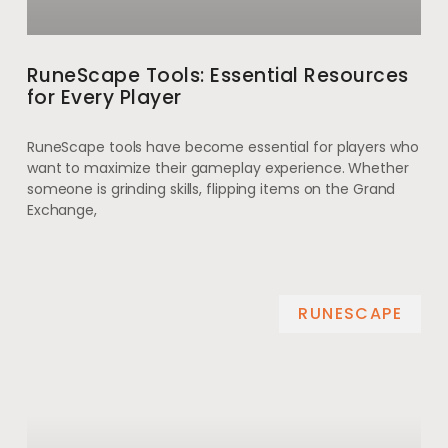
RuneScape Tools: Essential Resources
for Every Player
RuneScape tools have become essential for players who
want to maximize their gameplay experience. Whether
someone is grinding skills, flipping items on the Grand
Exchange,
RUNESCAPE