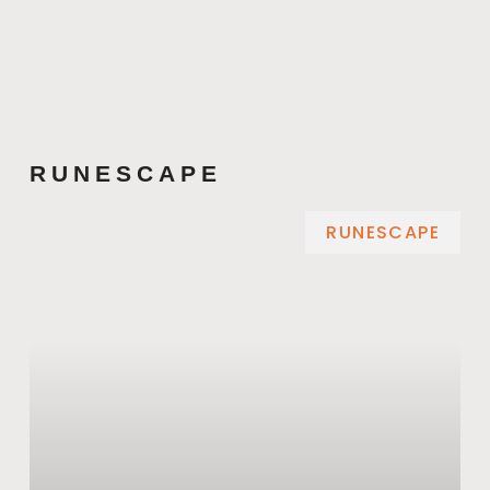
RUNESCAPE
RUNESCAPE