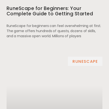
RuneScape for Beginners: Your
Complete Guide to Getting Started
RuneScape for beginners can feel overwhelming at first.
The game offers hundreds of quests, dozens of skills,
and a massive open world. Millions of players
RUNESCAPE