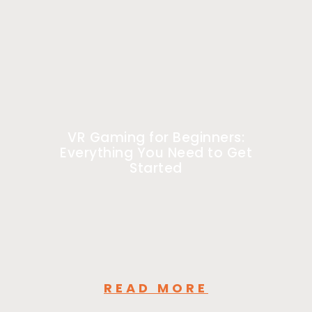
VR Gaming for Beginners:
Everything You Need to Get
Started
READ MORE