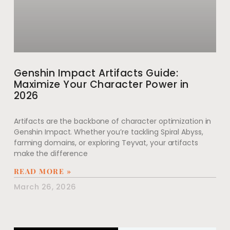
Genshin Impact Artifacts Guide:
Maximize Your Character Power in
2026
Artifacts are the backbone of character optimization in
Genshin Impact. Whether you’re tackling Spiral Abyss,
farming domains, or exploring Teyvat, your artifacts
make the difference
READ MORE »
March 26, 2026