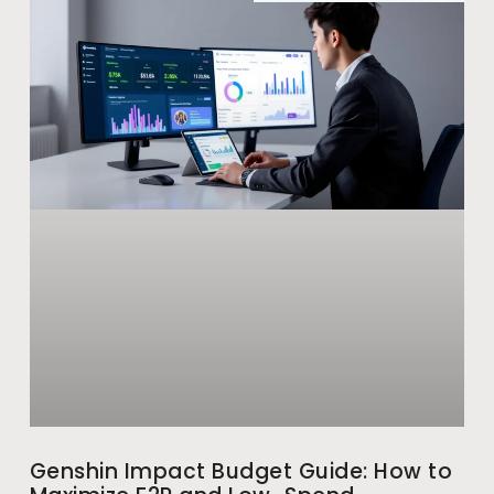
Genshin Impact Budget Guide: How to