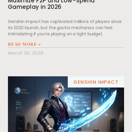
Maximize F2P and Low-Spend
Gameplay in 2026
Genshin Impact has captivated millions of players since
its 2020 launch, but the gacha mechanics can feel
intimidating if you’re playing on a tight budget.
READ MORE »
March 26, 2026
GENSHIN IMPACT