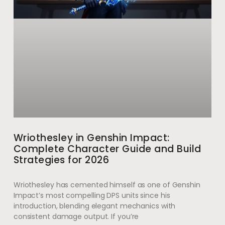
Wriothesley in Genshin Impact:
Complete Character Guide and Build
Strategies for 2026
Wriothesley has cemented himself as one of Genshin
Impact’s most compelling DPS units since his
introduction, blending elegant mechanics with
consistent damage output. If you’re