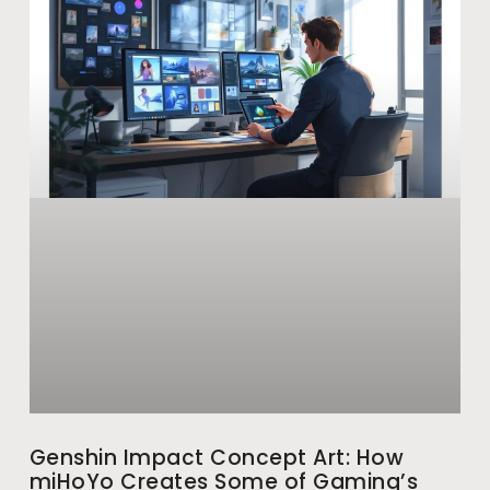
Genshin Impact Concept Art: How
miHoYo Creates Some of Gaming’s