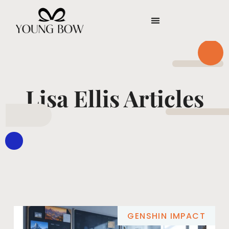
Lisa Ellis Articles
GENSHIN IMPACT