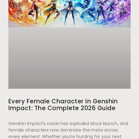
Every Female Character In Genshin
Impact: The Complete 2026 Guide
Genshin Impact’s roster has exploded since launch, and
female characters now dominate the meta across
every element. Whether you’re hunting for your next