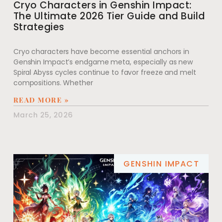
Cryo Characters in Genshin Impact:
The Ultimate 2026 Tier Guide and Build
Strategies
Cryo characters have become essential anchors in
Genshin Impact’s endgame meta, especially as new
Spiral Abyss cycles continue to favor freeze and melt
compositions. Whether
READ MORE »
March 25, 2026
GENSHIN IMPACT