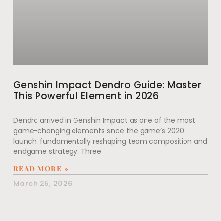
Genshin Impact Dendro Guide: Master
This Powerful Element in 2026
Dendro arrived in Genshin Impact as one of the most
game-changing elements since the game’s 2020
launch, fundamentally reshaping team composition and
endgame strategy. Three
READ MORE »
March 25, 2026