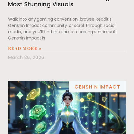
Most Stunning Visuals
Walk into any gaming convention, browse Reddit’s
Genshin Impact community, or scroll through social
media, and you’ll find the same recurring sentiment:
Genshin Impact is
READ MORE »
March 26, 2026
GENSHIN IMPACT