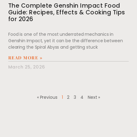
The Complete Genshin Impact Food
Guide: Recipes, Effects & Cooking Tips
for 2026
Food is one of the most underrated mechanics in
Genshin Impact, yet it can be the difference between
clearing the Spiral Abyss and getting stuck
READ MORE »
March 25, 2026
« Previous
1
2
3
4
Next »