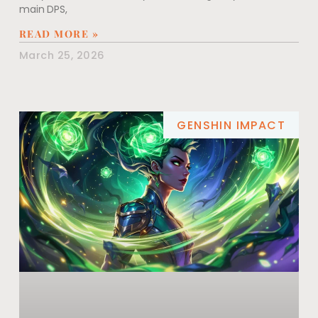
main DPS,
READ MORE »
March 25, 2026
GENSHIN IMPACT