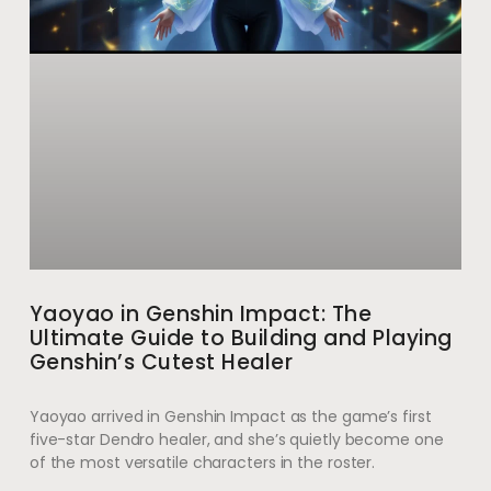
Yaoyao in Genshin Impact: The
Ultimate Guide to Building and Playing
Genshin’s Cutest Healer
Yaoyao arrived in Genshin Impact as the game’s first
five-star Dendro healer, and she’s quietly become one
of the most versatile characters in the roster.