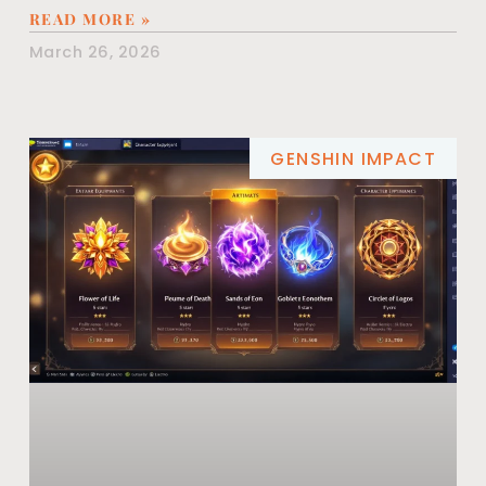
READ MORE »
March 26, 2026
GENSHIN IMPACT