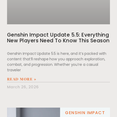
Genshin Impact Update 5.5: Everything
New Players Need To Know This Season
Genshin Impact Update 5.5 is here, and it’s packed with
content that’ll reshape how you approach exploration,
combat, and progression. Whether you’re a casual
traveler
READ MORE »
March 26, 2026
GENSHIN IMPACT