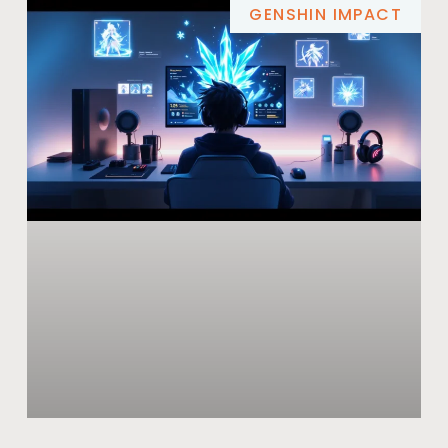
GENSHIN IMPACT