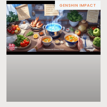
GENSHIN IMPACT