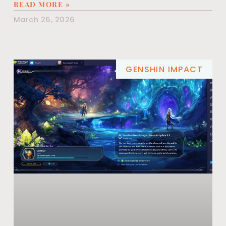
READ MORE »
March 26, 2026
GENSHIN IMPACT