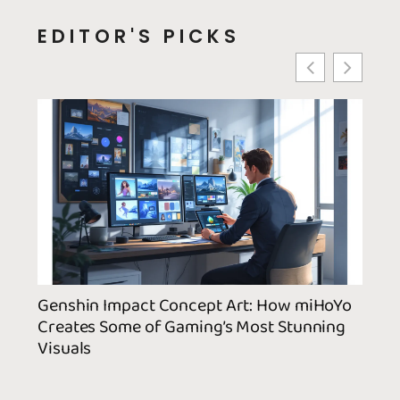
EDITOR'S PICKS
Genshin Impact Concept Art: How miHoYo
Yaoy
Creates Some of Gaming’s Most Stunning
Guid
Visuals
Cute