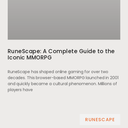
RuneScape: A Complete Guide to the
Iconic MMORPG
RuneScape has shaped online gaming for over two
decades. This browser-based MMORPG launched in 2001
and quickly became a cultural phenomenon. Millions of
players have
RUNESCAPE