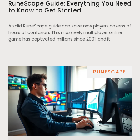
RuneScape Guide: Everything You Need
to Know to Get Started
A solid RuneScape guide can save new players dozens of
hours of confusion. This massively multiplayer online
game has captivated millions since 2001, and it
RUNESCAPE