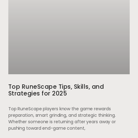
Top RuneScape Tips, Skills, and
Strategies for 2025
Top RuneScape players know the game rewards
preparation, smart grinding, and strategic thinking.
Whether someone is returning after years away or
pushing toward end-game content,