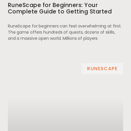
RuneScape for Beginners: Your
Complete Guide to Getting Started
RuneScape for beginners can feel overwhelming at first.
The game offers hundreds of quests, dozens of skills,
and a massive open world. Millions of players
RUNESCAPE