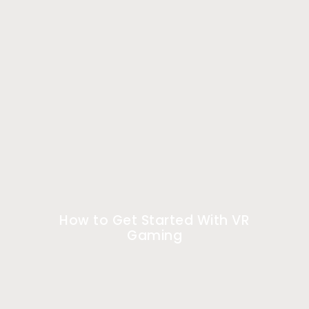
How to Get Started With VR
Gaming