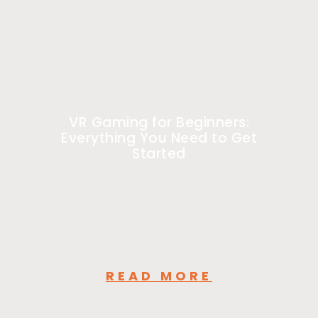
VR Gaming for Beginners:
Everything You Need to Get
Started
READ MORE