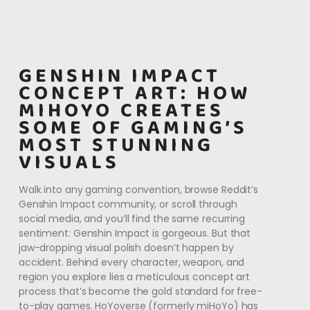
GENSHIN IMPACT
CONCEPT ART: HOW
MIHOYO CREATES
SOME OF GAMING’S
MOST STUNNING
VISUALS
Walk into any gaming convention, browse Reddit’s
Genshin Impact community, or scroll through
social media, and you’ll find the same recurring
sentiment: Genshin Impact is gorgeous. But that
jaw-dropping visual polish doesn’t happen by
accident. Behind every character, weapon, and
region you explore lies a meticulous concept art
process that’s become the gold standard for free-
to-play games. HoYoverse (formerly miHoYo) has