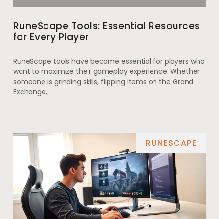
RuneScape Tools: Essential Resources
for Every Player
RuneScape tools have become essential for players who
want to maximize their gameplay experience. Whether
someone is grinding skills, flipping items on the Grand
Exchange,
RUNESCAPE