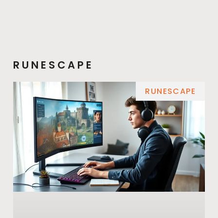
RUNESCAPE
RUNESCAPE