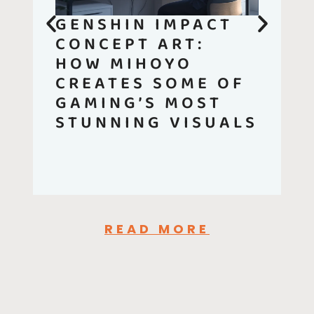
GENSHIN IMPACT
CONCEPT ART:
HOW MIHOYO
CREATES SOME OF
GAMING’S MOST
STUNNING VISUALS
READ MORE