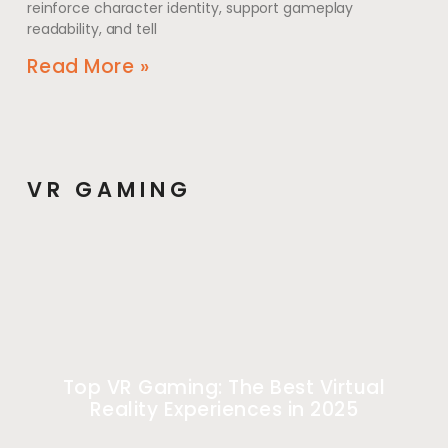
reinforce character identity, support gameplay
readability, and tell
Read More »
VR GAMING
Top VR Gaming: The Best Virtual
Reality Experiences in 2025