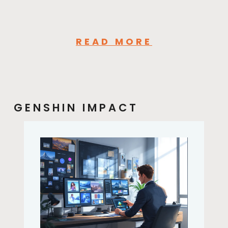
READ MORE
GENSHIN IMPACT