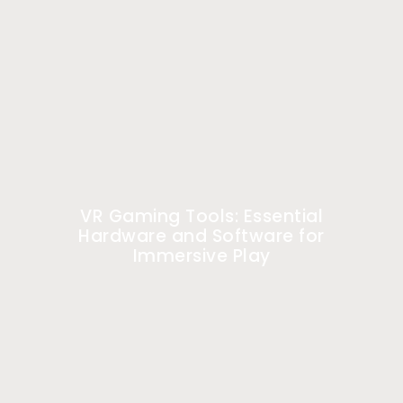
VR Gaming Tools: Essential
Hardware and Software for
Immersive Play