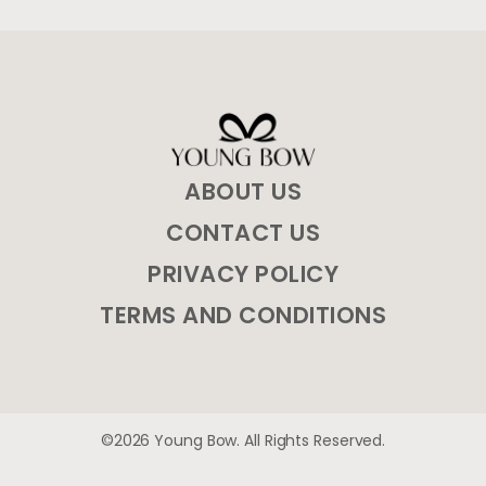
ABOUT US
CONTACT US
PRIVACY POLICY
TERMS AND CONDITIONS
©2026 Young Bow. All Rights Reserved.