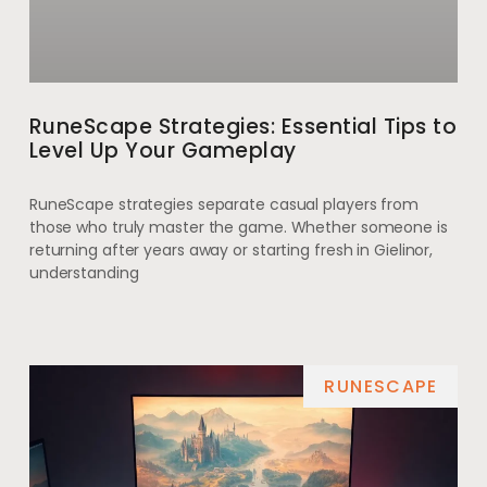
RuneScape Strategies: Essential Tips to
Level Up Your Gameplay
RuneScape strategies separate casual players from
those who truly master the game. Whether someone is
returning after years away or starting fresh in Gielinor,
understanding
RUNESCAPE