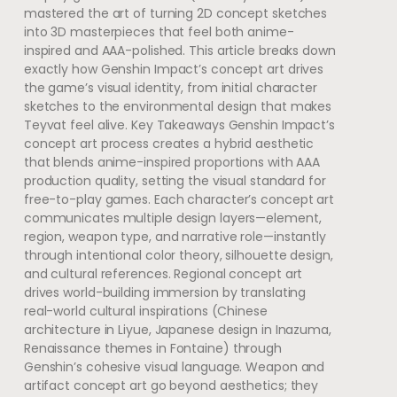
mastered the art of turning 2D concept sketches
into 3D masterpieces that feel both anime-
inspired and AAA-polished. This article breaks down
exactly how Genshin Impact’s concept art drives
the game’s visual identity, from initial character
sketches to the environmental design that makes
Teyvat feel alive. Key Takeaways Genshin Impact’s
concept art process creates a hybrid aesthetic
that blends anime-inspired proportions with AAA
production quality, setting the visual standard for
free-to-play games. Each character’s concept art
communicates multiple design layers—element,
region, weapon type, and narrative role—instantly
through intentional color theory, silhouette design,
and cultural references. Regional concept art
drives world-building immersion by translating
real-world cultural inspirations (Chinese
architecture in Liyue, Japanese design in Inazuma,
Renaissance themes in Fontaine) through
Genshin’s cohesive visual language. Weapon and
artifact concept art go beyond aesthetics; they