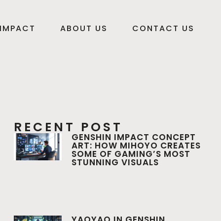
 IMPACT
ABOUT US
CONTACT US
RECENT POST
GENSHIN IMPACT CONCEPT
ART: HOW MIHOYO CREATES
SOME OF GAMING’S MOST
STUNNING VISUALS
YAOYAO IN GENSHIN