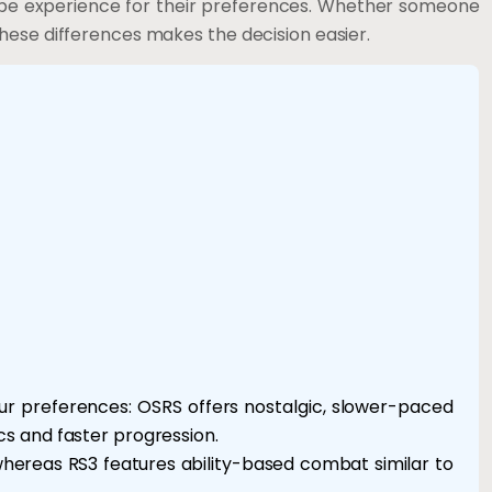
ape experience for their preferences. Whether someone
hese differences makes the decision easier.
r preferences: OSRS offers nostalgic, slower-paced
s and faster progression.
hereas RS3 features ability-based combat similar to