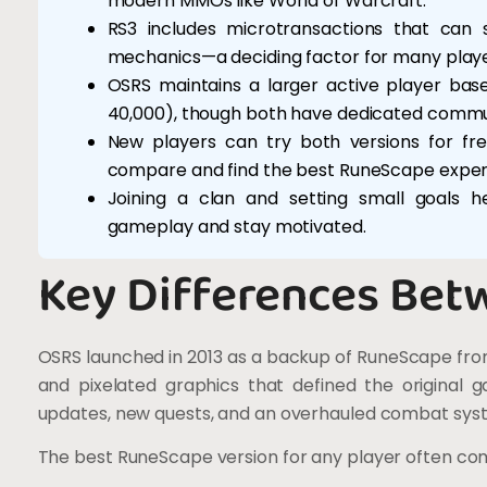
modern MMOs like World of Warcraft.
RS3 includes microtransactions that can
mechanics—a deciding factor for many playe
OSRS maintains a larger active player ba
40,000), though both have dedicated commun
New players can try both versions for fre
compare and find the best RuneScape exper
Joining a clan and setting small goals 
gameplay and stay motivated.
Key Differences Bet
OSRS launched in 2013 as a backup of RuneScape from
and pixelated graphics that defined the original 
updates, new quests, and an overhauled combat sys
The best RuneScape version for any player often co