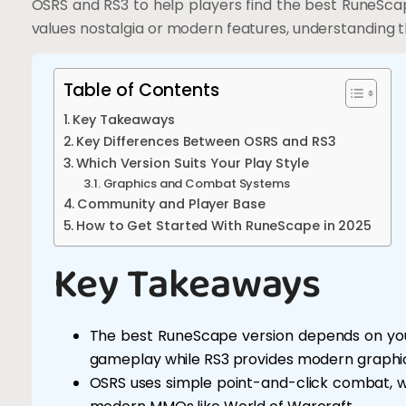
OSRS and RS3 to help players find the best RuneSc
values nostalgia or modern features, understanding t
Table of Contents
Key Takeaways
Key Differences Between OSRS and RS3
Which Version Suits Your Play Style
Graphics and Combat Systems
Community and Player Base
How to Get Started With RuneScape in 2025
Key Takeaways
The best RuneScape version depends on you
gameplay while RS3 provides modern graphic
OSRS uses simple point-and-click combat, w