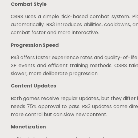
Combat Style
OSRS uses a simple tick-based combat system. Pla
automatically. RS3 introduces abilities, cooldowns,
combat faster and more interactive.
Progression Speed
RS3 offers faster experience rates and quality-of-life
XP events and efficient training methods. OSRS tak
slower, more deliberate progression.
Content Updates
Both games receive regular updates, but they differ 
needs 75% approval to pass. RS3 updates come direct
more control but can slow new content.
Monetization