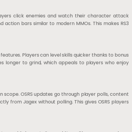
yers click enemies and watch their character attack
 and action bars similar to modern MMOs. This makes RS3
 features. Players can level skills quicker thanks to bonus
es longer to grind, which appeals to players who enjoy
in scope. OSRS updates go through player polls, content
ly from Jagex without polling. This gives OSRS players