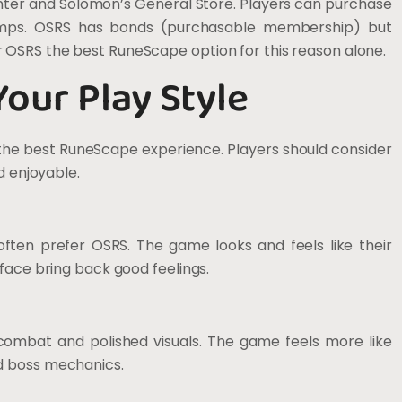
nter and Solomon’s General Store. Players can purchase
lamps. OSRS has bonds (purchasable membership) but
 OSRS the best RuneScape option for this reason alone.
Your Play Style
 the best RuneScape experience. Players should consider
d enjoyable.
ten prefer OSRS. The game looks and feels like their
face bring back good feelings.
combat and polished visuals. The game feels more like
d boss mechanics.