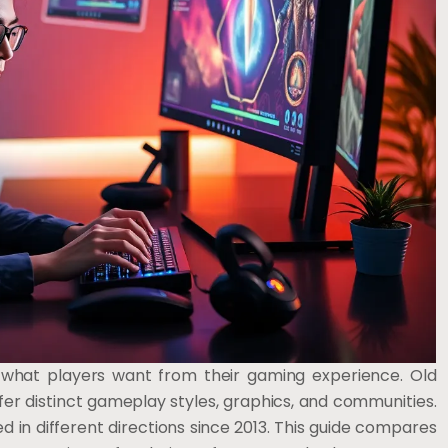
what players want from their gaming experience. Old
r distinct gameplay styles, graphics, and communities.
 in different directions since 2013. This guide compares