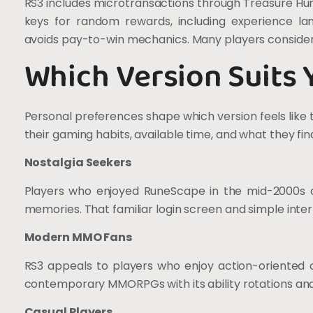
RS3 includes microtransactions through Treasure Hu
keys for random rewards, including experience 
avoids pay-to-win mechanics. Many players consider
Which Version Suits 
Personal preferences shape which version feels like
their gaming habits, available time, and what they fin
Nostalgia Seekers
Players who enjoyed RuneScape in the mid-2000s of
memories. That familiar login screen and simple inter
Modern MMO Fans
RS3 appeals to players who enjoy action-oriented 
contemporary MMORPGs with its ability rotations an
Casual Players