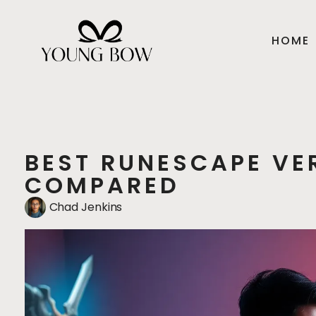
HOME
BEST RUNESCAPE VER
COMPARED
Chad Jenkins