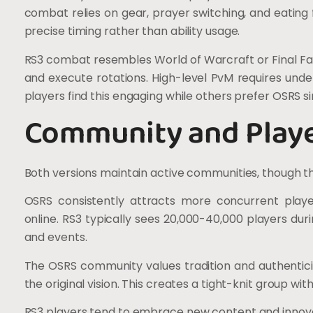
combat relies on gear, prayer switching, and eating
precise timing rather than ability usage.
RS3 combat resembles World of Warcraft or Final Fan
and execute rotations. High-level PvM requires und
players find this engaging while others prefer OSRS si
Community and Play
Both versions maintain active communities, though they
OSRS consistently attracts more concurrent playe
online. RS3 typically sees 20,000-40,000 players du
and events.
The OSRS community values tradition and authenticit
the original vision. This creates a tight-knit group wi
RS3 players tend to embrace new content and innov