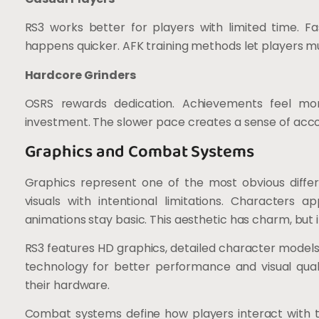
RS3 works better for players with limited time. F
happens quicker. AFK training methods let players mu
Hardcore Grinders
OSRS rewards dedication. Achievements feel mor
investment. The slower pace creates a sense of acc
Graphics and Combat Systems
Graphics represent one of the most obvious diffe
visuals with intentional limitations. Characters 
animations stay basic. This aesthetic has charm, but
RS3 features HD graphics, detailed character model
technology for better performance and visual qual
their hardware.
Combat systems define how players interact with 