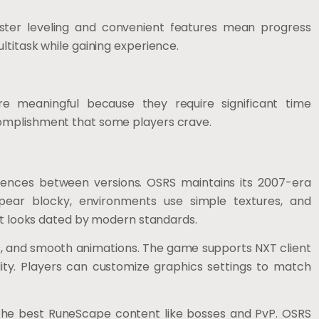
aster leveling and convenient features mean progress
ltitask while gaining experience.
e meaningful because they require significant time
omplishment that some players crave.
rences between versions. OSRS maintains its 2007-era
appear blocky, environments use simple textures, and
 it looks dated by modern standards.
s, and smooth animations. The game supports NXT client
ity. Players can customize graphics settings to match
the best RuneScape content like bosses and PvP. OSRS