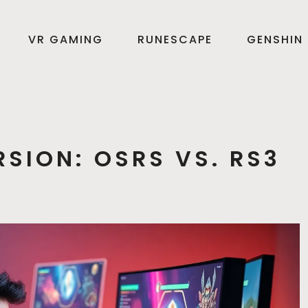
VR GAMING
RUNESCAPE
GENSHIN
SION: OSRS VS. RS3