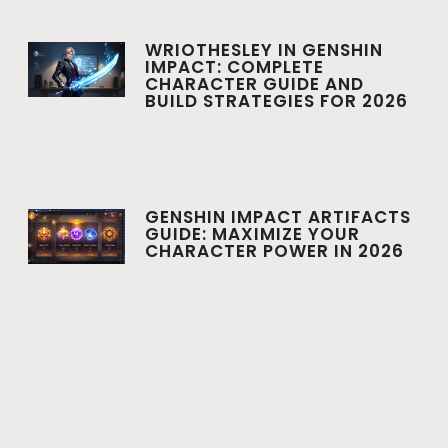
WRIOTHESLEY IN GENSHIN
IMPACT: COMPLETE
CHARACTER GUIDE AND
BUILD STRATEGIES FOR 2026
GENSHIN IMPACT ARTIFACTS
GUIDE: MAXIMIZE YOUR
CHARACTER POWER IN 2026