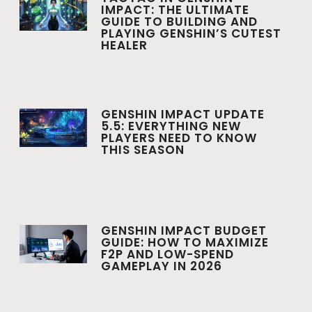
IMPACT: THE ULTIMATE
GUIDE TO BUILDING AND
PLAYING GENSHIN’S CUTEST
HEALER
GENSHIN IMPACT UPDATE
5.5: EVERYTHING NEW
PLAYERS NEED TO KNOW
THIS SEASON
GENSHIN IMPACT BUDGET
GUIDE: HOW TO MAXIMIZE
F2P AND LOW-SPEND
GAMEPLAY IN 2026