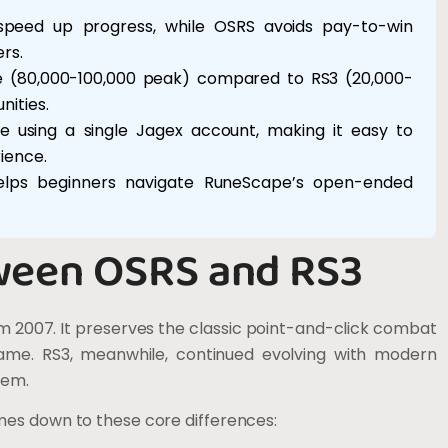
 speed up progress, while OSRS avoids pay-to-win
rs.
se (80,000-100,000 peak) compared to RS3 (20,000-
ities.
e using a single Jagex account, making it easy to
ience.
helps beginners navigate RuneScape’s open-ended
ween OSRS and RS3
 2007. It preserves the classic point-and-click combat
game. RS3, meanwhile, continued evolving with modern
tem.
mes down to these core differences: