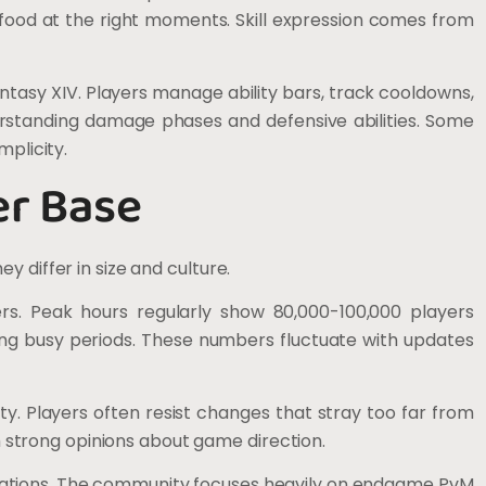
 food at the right moments. Skill expression comes from
tasy XIV. Players manage ability bars, track cooldowns,
erstanding damage phases and defensive abilities. Some
mplicity.
er Base
 differ in size and culture.
rs. Peak hours regularly show 80,000-100,000 players
ring busy periods. These numbers fluctuate with updates
y. Players often resist changes that stray too far from
th strong opinions about game direction.
ations. The community focuses heavily on endgame PvM