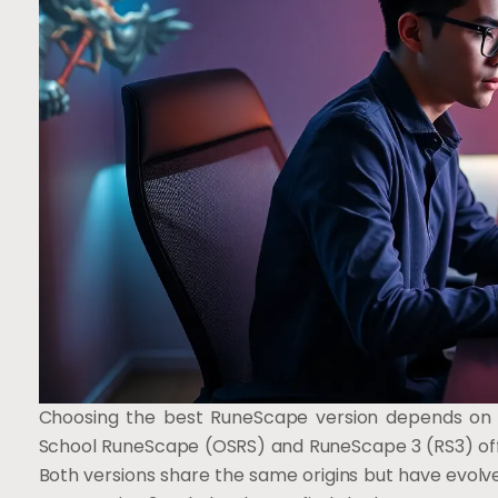
Choosing the best RuneScape version depends on 
School RuneScape (OSRS) and RuneScape 3 (RS3) offe
Both versions share the same origins but have evolved