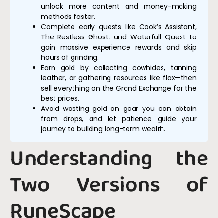
unlock more content and money-making
methods faster.
Complete early quests like Cook’s Assistant,
The Restless Ghost, and Waterfall Quest to
gain massive experience rewards and skip
hours of grinding.
Earn gold by collecting cowhides, tanning
leather, or gathering resources like flax—then
sell everything on the Grand Exchange for the
best prices.
Avoid wasting gold on gear you can obtain
from drops, and let patience guide your
journey to building long-term wealth.
Understanding the
Two Versions of
RuneScape