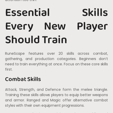
Essential Skills
Every New Player
Should Train
RuneScape features over 20 skills across combat,
gathering, and production categories. Beginners don’t
need to train everything at once. Focus on these core skills
first.
Combat Skills
Attack, Strength, and Defence form the melee triangle.
Training these skills allows players to equip better weapons
and armor. Ranged and Magic offer alternative combat
styles with their own equipment progressions.