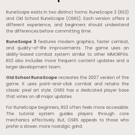
RuneScape exists in two distinct forms: RuneScape 3 (RS3)
and Old School RuneScape (OSRS). Each version offers a
different experience, and beginners should understand
the differences before committing time.
RuneScape 3
features modern graphics, faster combat,
and quality-of-life improvements. The game uses an
ability-based combat system similar to other MMORPGs.
RS3 also includes more frequent content updates and a
larger development team.
Old School RuneScape
recreates the 2007 version of the
game. It uses point-and-click combat and retains the
classic pixel art style. OSRS has a dedicated player base
that votes on all major updates.
For RuneScape beginners, RS3 often feels more accessible.
The tutorial system guides players through core
mechanics effectively. But, OSRS appeals to those who
prefer a slower, more nostalgic grind.