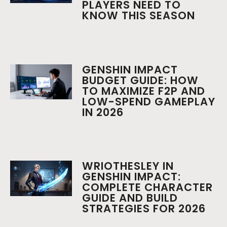
PLAYERS NEED TO
KNOW THIS SEASON
GENSHIN IMPACT
BUDGET GUIDE: HOW
TO MAXIMIZE F2P AND
LOW-SPEND GAMEPLAY
IN 2026
WRIOTHESLEY IN
GENSHIN IMPACT:
COMPLETE CHARACTER
GUIDE AND BUILD
STRATEGIES FOR 2026