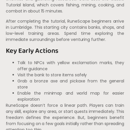
Tutorial Island, which covers fishing, mining, cooking, and
combat in about 15 minutes.
After completing the tutorial, RuneScape beginners arrive
in Lumbridge. This starting city contains banks, shops, and
low-level training areas. Spend time exploring the
immediate surroundings before venturing further.
Key Early Actions
Talk to NPCs with yellow exclamation marks, they
offer guidance
Visit the bank to store items safely
Grab a bronze axe and pickaxe from the general
store
Enable the minimap and world map for easier
exploration
RuneScape doesn’t force a linear path. Players can train
any skill, explore any area, or start quests immediately. This
freedom defines the experience. But, beginners benefit
from focusing on a few goals initially rather than spreading
attention too thin.