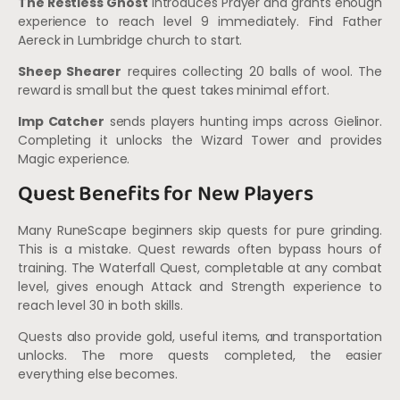
The Restless Ghost
introduces Prayer and grants enough
experience to reach level 9 immediately. Find Father
Aereck in Lumbridge church to start.
Sheep Shearer
requires collecting 20 balls of wool. The
reward is small but the quest takes minimal effort.
Imp Catcher
sends players hunting imps across Gielinor.
Completing it unlocks the Wizard Tower and provides
Magic experience.
Quest Benefits for New Players
Many RuneScape beginners skip quests for pure grinding.
This is a mistake. Quest rewards often bypass hours of
training. The Waterfall Quest, completable at any combat
level, gives enough Attack and Strength experience to
reach level 30 in both skills.
Quests also provide gold, useful items, and transportation
unlocks. The more quests completed, the easier
everything else becomes.