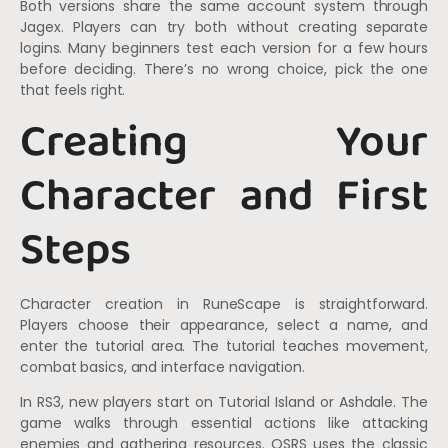
Both versions share the same account system through
Jagex. Players can try both without creating separate
logins. Many beginners test each version for a few hours
before deciding. There’s no wrong choice, pick the one
that feels right.
Creating Your
Character and First
Steps
Character creation in RuneScape is straightforward.
Players choose their appearance, select a name, and
enter the tutorial area. The tutorial teaches movement,
combat basics, and interface navigation.
In RS3, new players start on Tutorial Island or Ashdale. The
game walks through essential actions like attacking
enemies and gathering resources. OSRS uses the classic