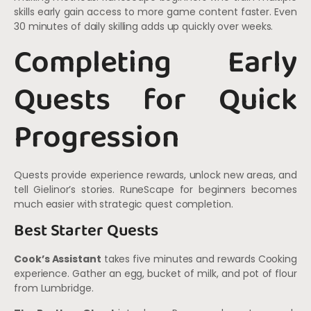
skills early gain access to more game content faster. Even
30 minutes of daily skilling adds up quickly over weeks.
Completing Early
Quests for Quick
Progression
Quests provide experience rewards, unlock new areas, and
tell Gielinor’s stories. RuneScape for beginners becomes
much easier with strategic quest completion.
Best Starter Quests
Cook’s Assistant
takes five minutes and rewards Cooking
experience. Gather an egg, bucket of milk, and pot of flour
from Lumbridge.