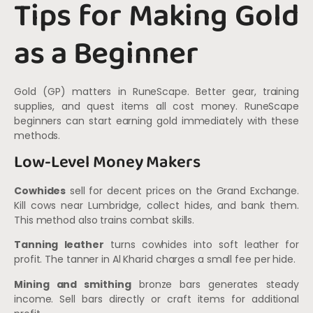
Tips for Making Gold
as a Beginner
Gold (GP) matters in RuneScape. Better gear, training
supplies, and quest items all cost money. RuneScape
beginners can start earning gold immediately with these
methods.
Low-Level Money Makers
Cowhides
sell for decent prices on the Grand Exchange.
Kill cows near Lumbridge, collect hides, and bank them.
This method also trains combat skills.
Tanning leather
turns cowhides into soft leather for
profit. The tanner in Al Kharid charges a small fee per hide.
Mining and smithing
bronze bars generates steady
income. Sell bars directly or craft items for additional