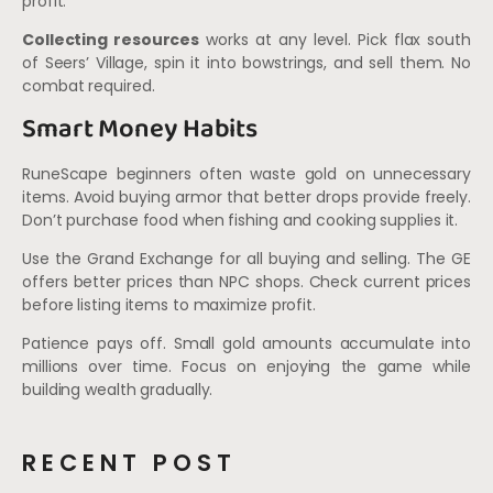
profit.
Collecting resources
works at any level. Pick flax south
of Seers’ Village, spin it into bowstrings, and sell them. No
combat required.
Smart Money Habits
RuneScape beginners often waste gold on unnecessary
items. Avoid buying armor that better drops provide freely.
Don’t purchase food when fishing and cooking supplies it.
Use the Grand Exchange for all buying and selling. The GE
offers better prices than NPC shops. Check current prices
before listing items to maximize profit.
Patience pays off. Small gold amounts accumulate into
millions over time. Focus on enjoying the game while
building wealth gradually.
RECENT POST