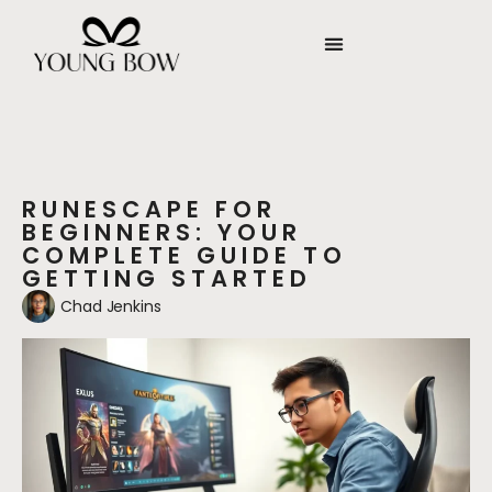
RUNESCAPE FOR
BEGINNERS: YOUR
COMPLETE GUIDE TO
GETTING STARTED
Chad Jenkins