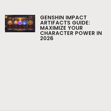
GENSHIN IMPACT
ARTIFACTS GUIDE:
MAXIMIZE YOUR
CHARACTER POWER IN
2026