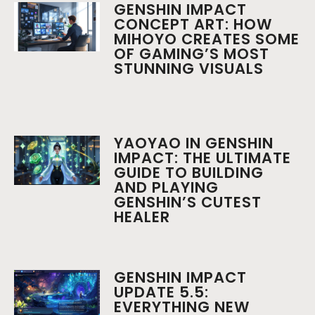
GENSHIN IMPACT
CONCEPT ART: HOW
MIHOYO CREATES SOME
OF GAMING’S MOST
STUNNING VISUALS
YAOYAO IN GENSHIN
IMPACT: THE ULTIMATE
GUIDE TO BUILDING
AND PLAYING
GENSHIN’S CUTEST
HEALER
GENSHIN IMPACT
UPDATE 5.5:
EVERYTHING NEW