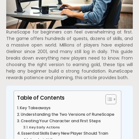
RuneScape for beginners can feel overwhelming at first.
The game offers hundreds of quests, dozens of skills, and
a massive open world. Millions of players have explored
Gielinor since 2001, and many still log in daily. This guide
breaks down everything new players need to know. From
choosing the right version to earning gold, these tips will
help any beginner build a strong foundation. RuneScape
rewards patience and planning, this article provides both.
Table of Contents
Key Takeaways
Understanding the Two Versions of RuneScape
Creating Your Character and First Steps
Key Early Actions
Essential Skills Every New Player Should Train