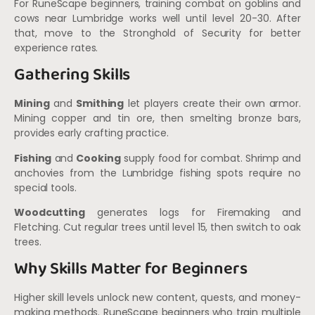
For RuneScape beginners, training combat on goblins and
cows near Lumbridge works well until level 20-30. After
that, move to the Stronghold of Security for better
experience rates.
Gathering Skills
Mining
and
Smithing
let players create their own armor.
Mining copper and tin ore, then smelting bronze bars,
provides early crafting practice.
Fishing
and
Cooking
supply food for combat. Shrimp and
anchovies from the Lumbridge fishing spots require no
special tools.
Woodcutting
generates logs for Firemaking and
Fletching. Cut regular trees until level 15, then switch to oak
trees.
Why Skills Matter for Beginners
Higher skill levels unlock new content, quests, and money-
making methods. RuneScape beginners who train multiple