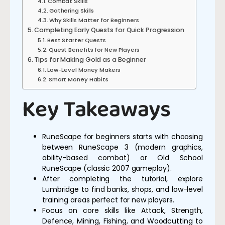
Combat Skills
Gathering Skills
Why Skills Matter for Beginners
Completing Early Quests for Quick Progression
Best Starter Quests
Quest Benefits for New Players
Tips for Making Gold as a Beginner
Low-Level Money Makers
Smart Money Habits
Key Takeaways
RuneScape for beginners starts with choosing
between RuneScape 3 (modern graphics,
ability-based combat) or Old School
RuneScape (classic 2007 gameplay).
After completing the tutorial, explore
Lumbridge to find banks, shops, and low-level
training areas perfect for new players.
Focus on core skills like Attack, Strength,
Defence, Mining, Fishing, and Woodcutting to