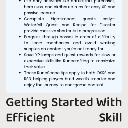
Use daily activities like battlestaff purchases,
herb runs, and birdhouse runs for easy XP and
passive income.
Complete high-impact quests early—
Waterfall Quest and Recipe for Disaster
provide massive shortcuts to progression.
Progress through bosses in order of difficulty
to learn mechanics and avoid wasting
supplies on content you’re not ready for.
Save XP lamps and quest rewards for slow or
expensive skills like Runecrafting to maximize
their value.
These RuneScape tips apply to both OSRS and
RS3, helping players build wealth smarter and
enjoy the journey to end-game content.
Getting Started With
Efficient Skill