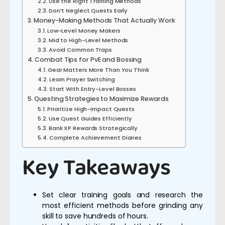
Use the Right Training Methods
Don’t Neglect Quests Early
Money-Making Methods That Actually Work
Low-Level Money Makers
Mid to High-Level Methods
Avoid Common Traps
Combat Tips for PvE and Bossing
Gear Matters More Than You Think
Learn Prayer Switching
Start With Entry-Level Bosses
Questing Strategies to Maximize Rewards
Prioritize High-Impact Quests
Use Quest Guides Efficiently
Bank XP Rewards Strategically
Complete Achievement Diaries
Key Takeaways
Set clear training goals and research the
most efficient methods before grinding any
skill to save hundreds of hours.