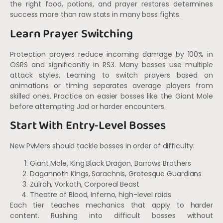
the right food, potions, and prayer restores determines
success more than raw stats in many boss fights.
Learn Prayer Switching
Protection prayers reduce incoming damage by 100% in
OSRS and significantly in RS3. Many bosses use multiple
attack styles. Learning to switch prayers based on
animations or timing separates average players from
skilled ones. Practice on easier bosses like the Giant Mole
before attempting Jad or harder encounters.
Start With Entry-Level Bosses
New PvMers should tackle bosses in order of difficulty:
Giant Mole, King Black Dragon, Barrows Brothers
Dagannoth Kings, Sarachnis, Grotesque Guardians
Zulrah, Vorkath, Corporeal Beast
Theatre of Blood, Inferno, high-level raids
Each tier teaches mechanics that apply to harder
content. Rushing into difficult bosses without