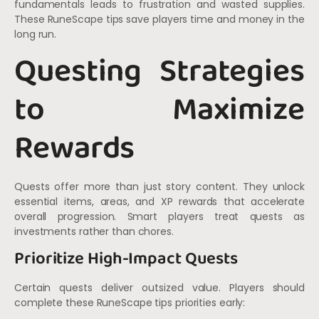
fundamentals leads to frustration and wasted supplies.
These RuneScape tips save players time and money in the
long run.
Questing Strategies
to Maximize
Rewards
Quests offer more than just story content. They unlock
essential items, areas, and XP rewards that accelerate
overall progression. Smart players treat quests as
investments rather than chores.
Prioritize High-Impact Quests
Certain quests deliver outsized value. Players should
complete these RuneScape tips priorities early: