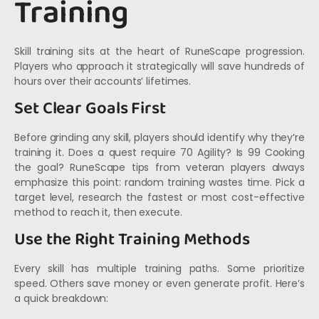
Training
Skill training sits at the heart of RuneScape progression.
Players who approach it strategically will save hundreds of
hours over their accounts’ lifetimes.
Set Clear Goals First
Before grinding any skill, players should identify why they’re
training it. Does a quest require 70 Agility? Is 99 Cooking
the goal? RuneScape tips from veteran players always
emphasize this point: random training wastes time. Pick a
target level, research the fastest or most cost-effective
method to reach it, then execute.
Use the Right Training Methods
Every skill has multiple training paths. Some prioritize
speed. Others save money or even generate profit. Here’s
a quick breakdown: