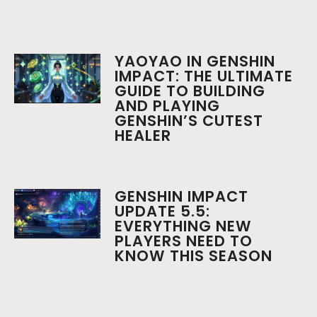
YAOYAO IN GENSHIN
IMPACT: THE ULTIMATE
GUIDE TO BUILDING
AND PLAYING
GENSHIN’S CUTEST
HEALER
GENSHIN IMPACT
UPDATE 5.5:
EVERYTHING NEW
PLAYERS NEED TO
KNOW THIS SEASON