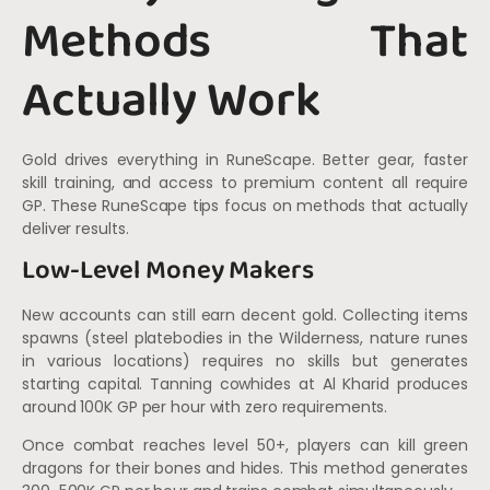
Methods That
Actually Work
Gold drives everything in RuneScape. Better gear, faster
skill training, and access to premium content all require
GP. These RuneScape tips focus on methods that actually
deliver results.
Low-Level Money Makers
New accounts can still earn decent gold. Collecting items
spawns (steel platebodies in the Wilderness, nature runes
in various locations) requires no skills but generates
starting capital. Tanning cowhides at Al Kharid produces
around 100K GP per hour with zero requirements.
Once combat reaches level 50+, players can kill green
dragons for their bones and hides. This method generates