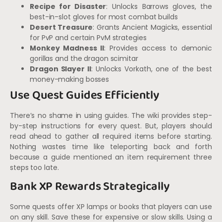
Recipe for Disaster
: Unlocks Barrows gloves, the
best-in-slot gloves for most combat builds
Desert Treasure
: Grants Ancient Magicks, essential
for PvP and certain PvM strategies
Monkey Madness II
: Provides access to demonic
gorillas and the dragon scimitar
Dragon Slayer II
: Unlocks Vorkath, one of the best
money-making bosses
Use Quest Guides Efficiently
There’s no shame in using guides. The wiki provides step-
by-step instructions for every quest. But, players should
read ahead to gather all required items before starting.
Nothing wastes time like teleporting back and forth
because a guide mentioned an item requirement three
steps too late.
Bank XP Rewards Strategically
Some quests offer XP lamps or books that players can use
on any skill. Save these for expensive or slow skills. Using a