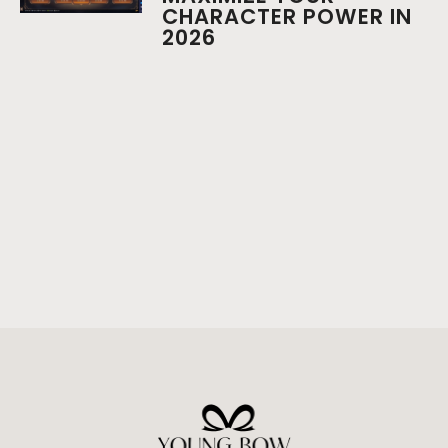
CHARACTER POWER IN
2026