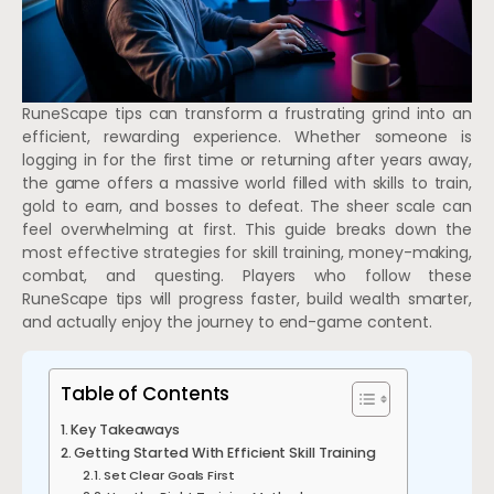
RuneScape tips can transform a frustrating grind into an
efficient, rewarding experience. Whether someone is
logging in for the first time or returning after years away,
the game offers a massive world filled with skills to train,
gold to earn, and bosses to defeat. The sheer scale can
feel overwhelming at first. This guide breaks down the
most effective strategies for skill training, money-making,
combat, and questing. Players who follow these
RuneScape tips will progress faster, build wealth smarter,
and actually enjoy the journey to end-game content.
Table of Contents
Key Takeaways
Getting Started With Efficient Skill Training
Set Clear Goals First