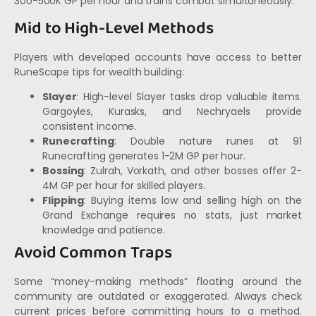
300-500K GP per hour and trains combat simultaneously.
Mid to High-Level Methods
Players with developed accounts have access to better
RuneScape tips for wealth building:
Slayer
: High-level Slayer tasks drop valuable items.
Gargoyles, Kurasks, and Nechryaels provide
consistent income.
Runecrafting
: Double nature runes at 91
Runecrafting generates 1-2M GP per hour.
Bossing
: Zulrah, Vorkath, and other bosses offer 2-
4M GP per hour for skilled players.
Flipping
: Buying items low and selling high on the
Grand Exchange requires no stats, just market
knowledge and patience.
Avoid Common Traps
Some “money-making methods” floating around the
community are outdated or exaggerated. Always check
current prices before committing hours to a method.