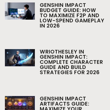
GENSHIN IMPACT
BUDGET GUIDE: HOW
TO MAXIMIZE F2P AND
LOW-SPEND GAMEPLAY
IN 2026
WRIOTHESLEY IN
GENSHIN IMPACT:
COMPLETE CHARACTER
GUIDE AND BUILD
STRATEGIES FOR 2026
GENSHIN IMPACT
ARTIFACTS GUIDE:
MAXIMIZE YOUR