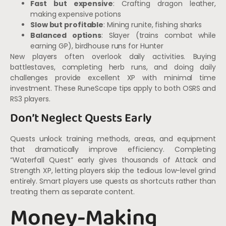
Fast but expensive
: Crafting dragon leather,
making expensive potions
Slow but profitable
: Mining runite, fishing sharks
Balanced options
: Slayer (trains combat while
earning GP), birdhouse runs for Hunter
New players often overlook daily activities. Buying
battlestaves, completing herb runs, and doing daily
challenges provide excellent XP with minimal time
investment. These RuneScape tips apply to both OSRS and
RS3 players.
Don’t Neglect Quests Early
Quests unlock training methods, areas, and equipment
that dramatically improve efficiency. Completing
“Waterfall Quest” early gives thousands of Attack and
Strength XP, letting players skip the tedious low-level grind
entirely. Smart players use quests as shortcuts rather than
treating them as separate content.
Money-Making