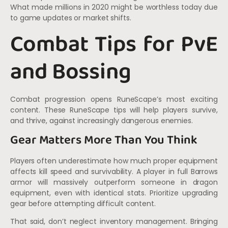
What made millions in 2020 might be worthless today due
to game updates or market shifts.
Combat Tips for PvE
and Bossing
Combat progression opens RuneScape’s most exciting
content. These RuneScape tips will help players survive,
and thrive, against increasingly dangerous enemies.
Gear Matters More Than You Think
Players often underestimate how much proper equipment
affects kill speed and survivability. A player in full Barrows
armor will massively outperform someone in dragon
equipment, even with identical stats. Prioritize upgrading
gear before attempting difficult content.
That said, don’t neglect inventory management. Bringing