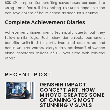
50K XP lamp on Runecrafting saves hours compared to
using it on a fast skill like Cooking. This RuneScape tip alone
can save dozens of hours across an account’s lifetime.
Complete Achievement Diaries
Achievement diaries aren’t technically quests, but they
follow similar logic. Each diary tier unlocks permanent
benefits: unlimited teleports, increased drop rates, and
bonus XP. The Varrock diary’s daily battlestaff allowance
alone generates millions of GP over time with minimal
effort.
RECENT POST
GENSHIN IMPACT
CONCEPT ART: HOW
MIHOYO CREATES SOME
OF GAMING’S MOST
STUNNING VISUALS