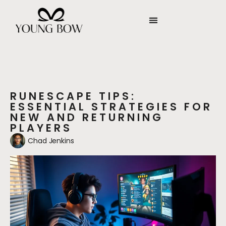
RUNESCAPE TIPS:
ESSENTIAL STRATEGIES FOR
NEW AND RETURNING
PLAYERS
Chad Jenkins