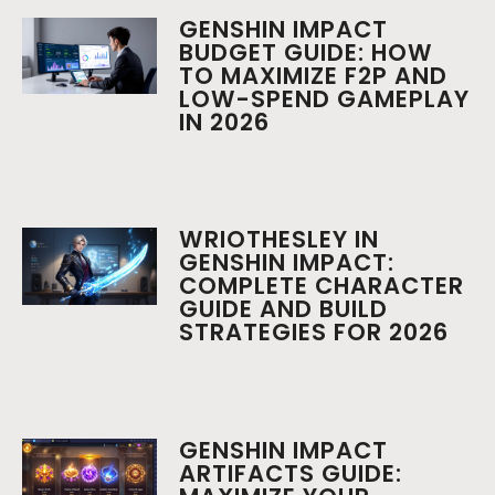
GENSHIN IMPACT
BUDGET GUIDE: HOW
TO MAXIMIZE F2P AND
LOW-SPEND GAMEPLAY
IN 2026
WRIOTHESLEY IN
GENSHIN IMPACT:
COMPLETE CHARACTER
GUIDE AND BUILD
STRATEGIES FOR 2026
GENSHIN IMPACT
ARTIFACTS GUIDE: