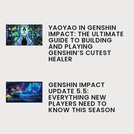
YAOYAO IN GENSHIN
IMPACT: THE ULTIMATE
GUIDE TO BUILDING
AND PLAYING
GENSHIN’S CUTEST
HEALER
GENSHIN IMPACT
UPDATE 5.5:
EVERYTHING NEW
PLAYERS NEED TO
KNOW THIS SEASON