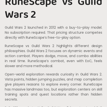
RuneScape vs Guild
Wars 2
Guild Wars 2 launched in 2012 with a buy-to-play model.
No subscription required. That pricing structure competes
directly with RuneScape’s free-to-play option.
RuneScape vs Guild Wars 2 highlights different design
philosophies. Guild Wars 2 focuses on dynamic events and
action combat. Players dodge, move, and combo abilities
in real time. RuneScape’s combat, even with EoC, feels
slower and more methodical.
Open-world exploration rewards curiosity in Guild Wars 2.
Vista points, hidden jumping puzzles, and map completion
give players reasons to explore every corner. RuneScape
has massive landmass too, but exploration centers on skill
training spots and quest locations rather than hidden
secrets.