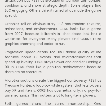
attack combat. RS3 has Evolution of Combat with abilities,
cooldowns, and more strategic depth. Some players find
EoC engaging. Others think it ruined what made the game
special.
Graphics tell an obvious story. RS3 has modern textures,
animations, and environments. OSRS looks like a game
from 2007, because it literally is. That dated look isn’t a
weakness for everyone. Many players find OSRS’s retro
graphics charming and easier to run.
Progression speed differs too. RS3 added quality-of-life
features, bonus XP events, and microtransactions that
speed up leveling. OSRS stays slower and grindier. Earning a
99 in OSRS feels like a genuine achievement because
there are no shortcuts.
Microtransactions create the biggest controversy. RS3 has
Treasure Hunter, a loot-box-style system that lets players
buy XP and items. OSRS has cosmetics only, no pay-to-
win mechanics. This matters a lot to long-term players.
Both games share the same membership. One