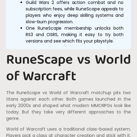
Guild Wars 2 offers action combat and no
subscription fees, while RuneScape appeals to
players who enjoy deep skilling systems and
slow-burn progression.
One RuneScape membership unlocks both
RS3 and OSRS, making it easy to try both
versions and see which fits your playstyle.
RuneScape vs World
of Warcraft
The RuneScape vs World of Warcraft matchup pits two
titans against each other. Both games launched in the
early 2000s and shaped what modern MMORPGs look like
today. But they take very different approaches to the
genre.
World of Warcraft uses a traditional class-based system.
Players pick a class at character creation and stick with it.