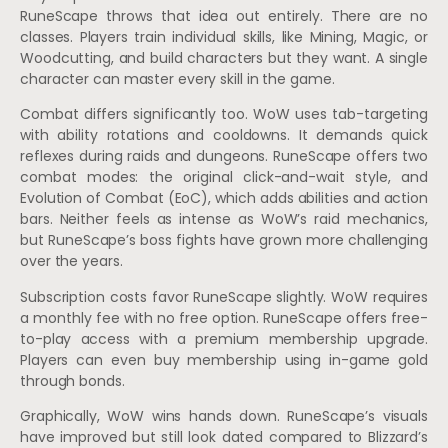
RuneScape throws that idea out entirely. There are no
classes. Players train individual skills, like Mining, Magic, or
Woodcutting, and build characters but they want. A single
character can master every skill in the game.
Combat differs significantly too. WoW uses tab-targeting
with ability rotations and cooldowns. It demands quick
reflexes during raids and dungeons. RuneScape offers two
combat modes: the original click-and-wait style, and
Evolution of Combat (EoC), which adds abilities and action
bars. Neither feels as intense as WoW’s raid mechanics,
but RuneScape’s boss fights have grown more challenging
over the years.
Subscription costs favor RuneScape slightly. WoW requires
a monthly fee with no free option. RuneScape offers free-
to-play access with a premium membership upgrade.
Players can even buy membership using in-game gold
through bonds.
Graphically, WoW wins hands down. RuneScape’s visuals
have improved but still look dated compared to Blizzard’s