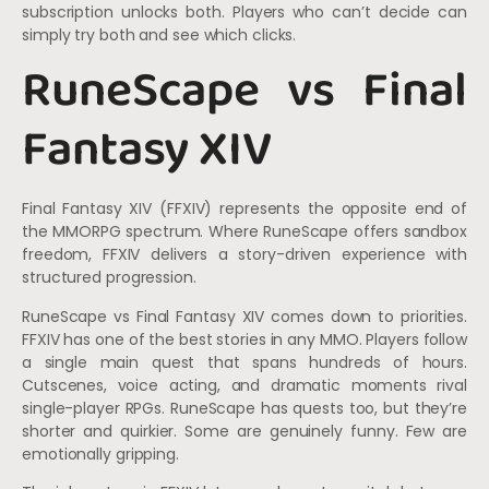
subscription unlocks both. Players who can’t decide can
simply try both and see which clicks.
RuneScape vs Final
Fantasy XIV
Final Fantasy XIV (FFXIV) represents the opposite end of
the MMORPG spectrum. Where RuneScape offers sandbox
freedom, FFXIV delivers a story-driven experience with
structured progression.
RuneScape vs Final Fantasy XIV comes down to priorities.
FFXIV has one of the best stories in any MMO. Players follow
a single main quest that spans hundreds of hours.
Cutscenes, voice acting, and dramatic moments rival
single-player RPGs. RuneScape has quests too, but they’re
shorter and quirkier. Some are genuinely funny. Few are
emotionally gripping.