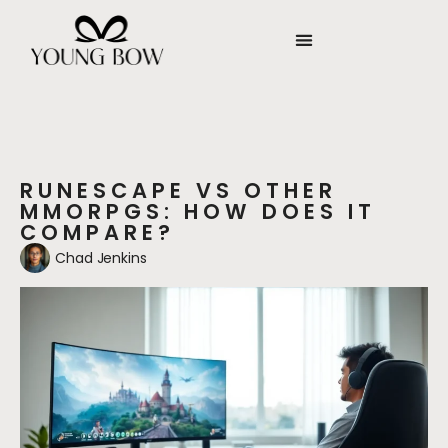
RUNESCAPE VS OTHER
MMORPGS: HOW DOES IT
COMPARE?
Chad Jenkins