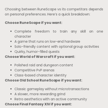
Choosing between RuneScape vs its competitors depends
on personal preferences. Here’s a quick breakdown:
Choose RuneScape if you want:
Complete freedom to train any skill on one
character
A game that runs on low-end hardware
Solo-friendly content with optional group activities
Quirky, humor-filled quests
Choose World of Warcraft if you want:
Polished raid and dungeon content
Competitive PvP arenas
Class-based character identity
Choose Old School RuneScape if you want:
Classic gameplay without microtransactions
A slower, more rewarding grind
Retro aesthetics with an active community
Choose Final Fantasy XIV if you want: