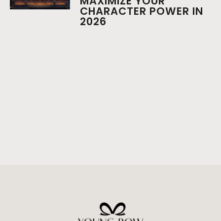
MAXIMIZE YOUR
CHARACTER POWER IN
2026