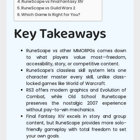
RuneScape vs Final Fantasy XIV
RuneScape vs Guild Wars 2
Which Game Is Right for You?
Key Takeaways
RuneScape vs other MMORPGs comes down
to what players value most—freedom,
accessibility, story, or competitive content.
RuneScape’s classless skill system lets one
character master every skill, unlike class-
locked games like World of Warcraft.
RS3 offers modern graphics and Evolution of
Combat, while Old School RuneScape
preserves the nostalgic 2007 experience
without pay-to-win mechanics.
Final Fantasy XIV excels in story and group
content, but RuneScape provides more solo-
friendly gameplay with total freedom to set
your own goals.