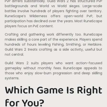
PvP differs substantially. Guild Wars 2 has structured PvP
battlegrounds and World vs World sieges. Large-scale
battles involve hundreds of players fighting over territory.
RuneScape’s Wilderness offers open-world PvP, but
participation has declined over the years. Most RuneScape
players focus on PvE content.
Crafting and gathering work differently too. RuneScape
makes skilling a core part of the experience. Players spend
hundreds of hours leveling Fishing, Smithing, or Herblore.
Guild Wars 2 treats crafting as a side activity, useful but
not central.
Guild Wars 2 suits players who want action-focused
gameplay without monthly fees. RuneScape appeals to
those who enjoy slow-burn progression and deep skilling
systems.
Which Game Is Right
for You?