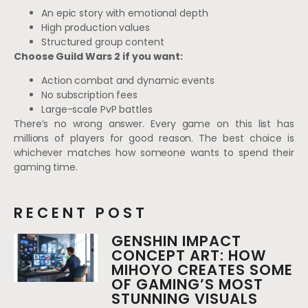
An epic story with emotional depth
High production values
Structured group content
Choose Guild Wars 2 if you want:
Action combat and dynamic events
No subscription fees
Large-scale PvP battles
There’s no wrong answer. Every game on this list has
millions of players for good reason. The best choice is
whichever matches how someone wants to spend their
gaming time.
RECENT POST
GENSHIN IMPACT
CONCEPT ART: HOW
MIHOYO CREATES SOME
OF GAMING’S MOST
STUNNING VISUALS