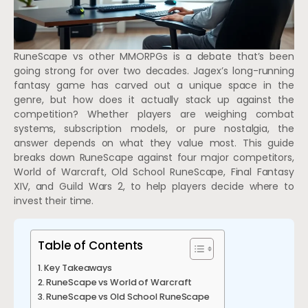
RuneScape vs other MMORPGs is a debate that’s been
going strong for over two decades. Jagex’s long-running
fantasy game has carved out a unique space in the
genre, but how does it actually stack up against the
competition? Whether players are weighing combat
systems, subscription models, or pure nostalgia, the
answer depends on what they value most. This guide
breaks down RuneScape against four major competitors,
World of Warcraft, Old School RuneScape, Final Fantasy
XIV, and Guild Wars 2, to help players decide where to
invest their time.
Table of Contents
Key Takeaways
RuneScape vs World of Warcraft
RuneScape vs Old School RuneScape