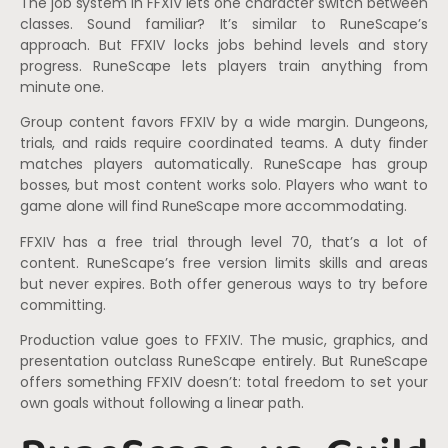
The job system in FFXIV lets one character switch between
classes. Sound familiar? It’s similar to RuneScape’s
approach. But FFXIV locks jobs behind levels and story
progress. RuneScape lets players train anything from
minute one.
Group content favors FFXIV by a wide margin. Dungeons,
trials, and raids require coordinated teams. A duty finder
matches players automatically. RuneScape has group
bosses, but most content works solo. Players who want to
game alone will find RuneScape more accommodating.
FFXIV has a free trial through level 70, that’s a lot of
content. RuneScape’s free version limits skills and areas
but never expires. Both offer generous ways to try before
committing.
Production value goes to FFXIV. The music, graphics, and
presentation outclass RuneScape entirely. But RuneScape
offers something FFXIV doesn’t: total freedom to set your
own goals without following a linear path.