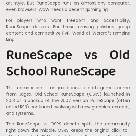
art style. But, RuneScape runs on almost any computer,
even browsers. WoW needs a decent gaming rig.
For players who want freedom and accessibility,
RuneScape delivers. For those craving polished group
content and competitive PvP, World of Warcraft remains
king.
RuneScape vs Old
School RuneScape
This comparison is unique because both games come
from Jagex. Old School RuneScape (OSRS) launched in
2013 as a backup of the 2007 version. RuneScape (often
called RS3) continued evolving with new graphics, combat,
and systems.
The RuneScape vs OSRS debate splits the community
right down the middle. OSRS keeps the original click-to-