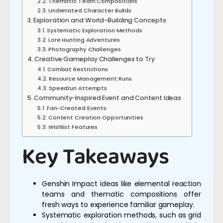
Thematic Team Compositions
Underrated Character Builds
Exploration and World-Building Concepts
Systematic Exploration Methods
Lore Hunting Adventures
Photography Challenges
Creative Gameplay Challenges to Try
Combat Restrictions
Resource Management Runs
Speedrun Attempts
Community-Inspired Event and Content Ideas
Fan-Created Events
Content Creation Opportunities
Wishlist Features
Key Takeaways
Genshin Impact ideas like elemental reaction
teams and thematic compositions offer
fresh ways to experience familiar gameplay.
Systematic exploration methods, such as grid