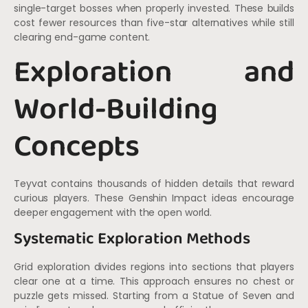
single-target bosses when properly invested. These builds
cost fewer resources than five-star alternatives while still
clearing end-game content.
Exploration and
World-Building
Concepts
Teyvat contains thousands of hidden details that reward
curious players. These Genshin Impact ideas encourage
deeper engagement with the open world.
Systematic Exploration Methods
Grid exploration divides regions into sections that players
clear one at a time. This approach ensures no chest or
puzzle gets missed. Starting from a Statue of Seven and