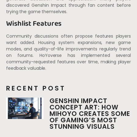
discovered Genshin Impact through fan content before
trying the game themselves.
Wishlist Features
Community discussions often propose features players
want added. Housing system expansions, new game
modes, and quality-of-life improvements regularly trend
on forums. HoYoverse has implemented several
community-requested features over time, making player
feedback valuable.
RECENT POST
GENSHIN IMPACT
CONCEPT ART: HOW
MIHOYO CREATES SOME
OF GAMING’S MOST
STUNNING VISUALS