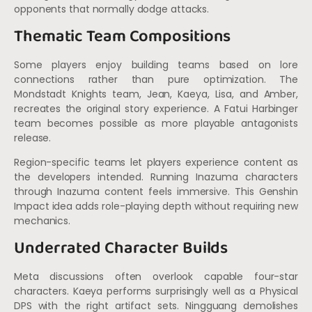
opponents that normally dodge attacks.
Thematic Team Compositions
Some players enjoy building teams based on lore
connections rather than pure optimization. The
Mondstadt Knights team, Jean, Kaeya, Lisa, and Amber,
recreates the original story experience. A Fatui Harbinger
team becomes possible as more playable antagonists
release.
Region-specific teams let players experience content as
the developers intended. Running Inazuma characters
through Inazuma content feels immersive. This Genshin
Impact idea adds role-playing depth without requiring new
mechanics.
Underrated Character Builds
Meta discussions often overlook capable four-star
characters. Kaeya performs surprisingly well as a Physical
DPS with the right artifact sets. Ningguang demolishes