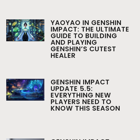
YAOYAO IN GENSHIN
IMPACT: THE ULTIMATE
GUIDE TO BUILDING
AND PLAYING
GENSHIN’S CUTEST
HEALER
GENSHIN IMPACT
UPDATE 5.5:
EVERYTHING NEW
PLAYERS NEED TO
KNOW THIS SEASON