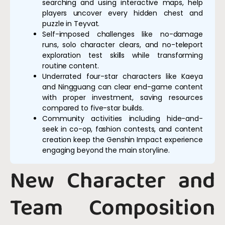
searching and using interactive maps, help
players uncover every hidden chest and
puzzle in Teyvat.
Self-imposed challenges like no-damage
runs, solo character clears, and no-teleport
exploration test skills while transforming
routine content.
Underrated four-star characters like Kaeya
and Ningguang can clear end-game content
with proper investment, saving resources
compared to five-star builds.
Community activities including hide-and-
seek in co-op, fashion contests, and content
creation keep the Genshin Impact experience
engaging beyond the main storyline.
New Character and
Team Composition