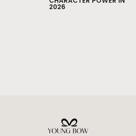
CHARACTER POWER IN
2026