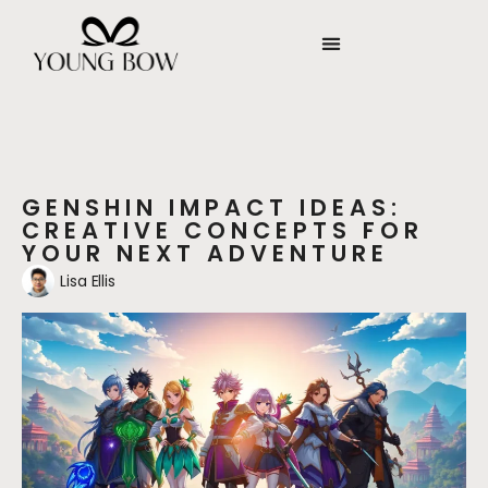
GENSHIN IMPACT IDEAS:
CREATIVE CONCEPTS FOR
YOUR NEXT ADVENTURE
Lisa Ellis