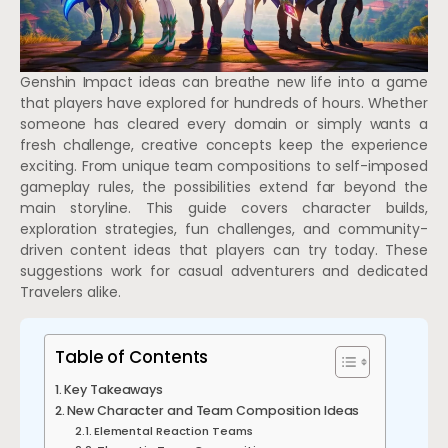
Genshin Impact ideas can breathe new life into a game
that players have explored for hundreds of hours. Whether
someone has cleared every domain or simply wants a
fresh challenge, creative concepts keep the experience
exciting. From unique team compositions to self-imposed
gameplay rules, the possibilities extend far beyond the
main storyline. This guide covers character builds,
exploration strategies, fun challenges, and community-
driven content ideas that players can try today. These
suggestions work for casual adventurers and dedicated
Travelers alike.
Table of Contents
Key Takeaways
New Character and Team Composition Ideas
Elemental Reaction Teams