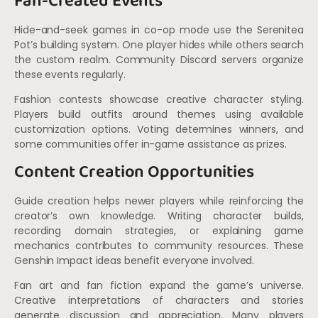
Fan-Created Events
Hide-and-seek games in co-op mode use the Serenitea
Pot’s building system. One player hides while others search
the custom realm. Community Discord servers organize
these events regularly.
Fashion contests showcase creative character styling.
Players build outfits around themes using available
customization options. Voting determines winners, and
some communities offer in-game assistance as prizes.
Content Creation Opportunities
Guide creation helps newer players while reinforcing the
creator’s own knowledge. Writing character builds,
recording domain strategies, or explaining game
mechanics contributes to community resources. These
Genshin Impact ideas benefit everyone involved.
Fan art and fan fiction expand the game’s universe.
Creative interpretations of characters and stories
generate discussion and appreciation. Many players