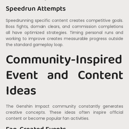
Speedrun Attempts
Speedrunning specific content creates competitive goals.
Boss fights, domain clears, and commission completions
all have optimized strategies. Timing personal runs and
working to improve creates measurable progress outside
the standard gameplay loop.
Community-Inspired
Event and Content
Ideas
The Genshin Impact community constantly generates
creative concepts. These ideas often inspire official
content or become popular fan activities.