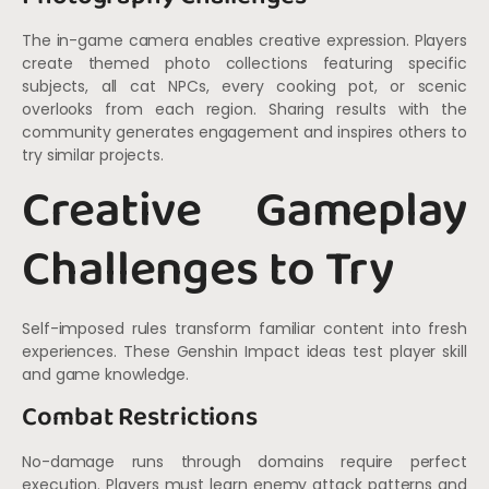
The in-game camera enables creative expression. Players
create themed photo collections featuring specific
subjects, all cat NPCs, every cooking pot, or scenic
overlooks from each region. Sharing results with the
community generates engagement and inspires others to
try similar projects.
Creative Gameplay
Challenges to Try
Self-imposed rules transform familiar content into fresh
experiences. These Genshin Impact ideas test player skill
and game knowledge.
Combat Restrictions
No-damage runs through domains require perfect
execution. Players must learn enemy attack patterns and