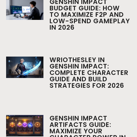
GENSHIN IMPACT
BUDGET GUIDE: HOW
TO MAXIMIZE F2P AND
LOW-SPEND GAMEPLAY
IN 2026
WRIOTHESLEY IN
GENSHIN IMPACT:
COMPLETE CHARACTER
GUIDE AND BUILD
STRATEGIES FOR 2026
GENSHIN IMPACT
ARTIFACTS GUIDE:
MAXIMIZE YOUR