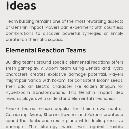
Ideas
Team building remains one of the most rewarding aspects
of Genshin Impact. Players can experiment with countless
combinations to discover powerful synergies or simply
create fun thematic squads.
Elemental Reaction Teams
Building teams around specific elemental reactions offers
fresh gameplay. A Bloom team using Dendro and Hydro
characters creates explosive damage potential. Players
might pair Nahida with Kokomi for consistent Bloom seeds,
then add an Electro character like Raiden Shogun for
Hyperbloom transformations. This Genshin Impact idea
rewards players who understand elemental mechanics.
Freeze teams remain popular for their crowd control.
Combining Ayaka, Shenhe, Kazuha, and Kokomi creates a
squad that locks enemies in place while dealing massive
damage. The strategy works well against mobile