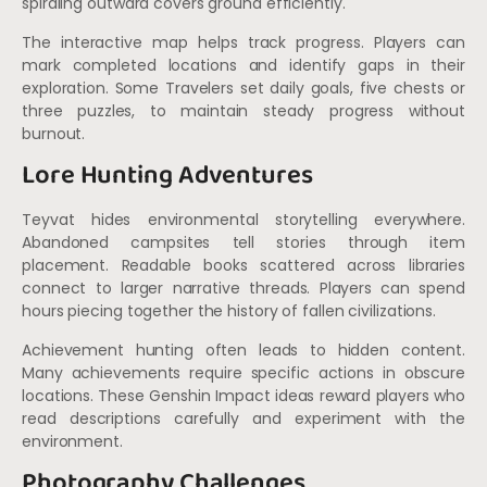
spiraling outward covers ground efficiently.
The interactive map helps track progress. Players can
mark completed locations and identify gaps in their
exploration. Some Travelers set daily goals, five chests or
three puzzles, to maintain steady progress without
burnout.
Lore Hunting Adventures
Teyvat hides environmental storytelling everywhere.
Abandoned campsites tell stories through item
placement. Readable books scattered across libraries
connect to larger narrative threads. Players can spend
hours piecing together the history of fallen civilizations.
Achievement hunting often leads to hidden content.
Many achievements require specific actions in obscure
locations. These Genshin Impact ideas reward players who
read descriptions carefully and experiment with the
environment.
Photography Challenges