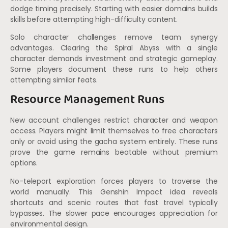
dodge timing precisely. Starting with easier domains builds
skills before attempting high-difficulty content.
Solo character challenges remove team synergy
advantages. Clearing the Spiral Abyss with a single
character demands investment and strategic gameplay.
Some players document these runs to help others
attempting similar feats.
Resource Management Runs
New account challenges restrict character and weapon
access. Players might limit themselves to free characters
only or avoid using the gacha system entirely. These runs
prove the game remains beatable without premium
options.
No-teleport exploration forces players to traverse the
world manually. This Genshin Impact idea reveals
shortcuts and scenic routes that fast travel typically
bypasses. The slower pace encourages appreciation for
environmental design.