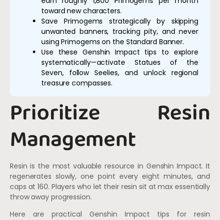
earn roughly 1,800 Primogems per month
toward new characters.
Save Primogems strategically by skipping
unwanted banners, tracking pity, and never
using Primogems on the Standard Banner.
Use these Genshin Impact tips to explore
systematically—activate Statues of the
Seven, follow Seelies, and unlock regional
treasure compasses.
Prioritize Resin
Management
Resin is the most valuable resource in Genshin Impact. It
regenerates slowly, one point every eight minutes, and
caps at 160. Players who let their resin sit at max essentially
throw away progression.
Here are practical Genshin Impact tips for resin