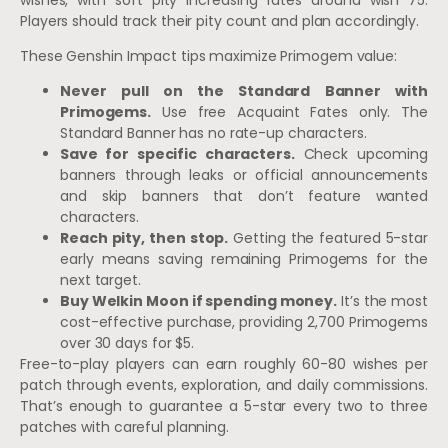
Players should track their pity count and plan accordingly.
These Genshin Impact tips maximize Primogem value:
Never pull on the Standard Banner with
Primogems.
Use free Acquaint Fates only. The
Standard Banner has no rate-up characters.
Save for specific characters.
Check upcoming
banners through leaks or official announcements
and skip banners that don’t feature wanted
characters.
Reach pity, then stop.
Getting the featured 5-star
early means saving remaining Primogems for the
next target.
Buy Welkin Moon if spending money.
It’s the most
cost-effective purchase, providing 2,700 Primogems
over 30 days for $5.
Free-to-play players can earn roughly 60-80 wishes per
patch through events, exploration, and daily commissions.
That’s enough to guarantee a 5-star every two to three
patches with careful planning.