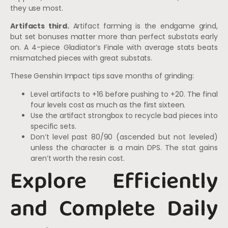
they use most.
Artifacts third.
Artifact farming is the endgame grind,
but set bonuses matter more than perfect substats early
on. A 4-piece Gladiator’s Finale with average stats beats
mismatched pieces with great substats.
These Genshin Impact tips save months of grinding:
Level artifacts to +16 before pushing to +20. The final
four levels cost as much as the first sixteen.
Use the artifact strongbox to recycle bad pieces into
specific sets.
Don’t level past 80/90 (ascended but not leveled)
unless the character is a main DPS. The stat gains
aren’t worth the resin cost.
Explore Efficiently
and Complete Daily