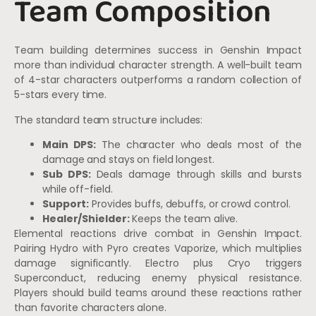
Team Composition
Team building determines success in Genshin Impact
more than individual character strength. A well-built team
of 4-star characters outperforms a random collection of
5-stars every time.
The standard team structure includes:
Main DPS:
The character who deals most of the
damage and stays on field longest.
Sub DPS:
Deals damage through skills and bursts
while off-field.
Support:
Provides buffs, debuffs, or crowd control.
Healer/Shielder:
Keeps the team alive.
Elemental reactions drive combat in Genshin Impact.
Pairing Hydro with Pyro creates Vaporize, which multiplies
damage significantly. Electro plus Cryo triggers
Superconduct, reducing enemy physical resistance.
Players should build teams around these reactions rather
than favorite characters alone.