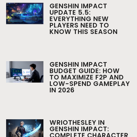
GENSHIN IMPACT
UPDATE 5.5:
EVERYTHING NEW
PLAYERS NEED TO
KNOW THIS SEASON
GENSHIN IMPACT
BUDGET GUIDE: HOW
TO MAXIMIZE F2P AND
LOW-SPEND GAMEPLAY
IN 2026
WRIOTHESLEY IN
GENSHIN IMPACT:
COMPLETE CHARACTER