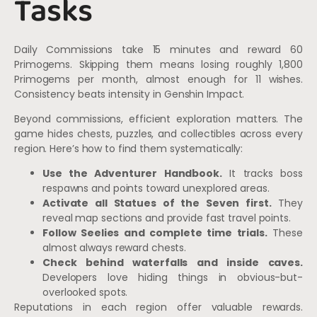
Tasks
Daily Commissions take 15 minutes and reward 60
Primogems. Skipping them means losing roughly 1,800
Primogems per month, almost enough for 11 wishes.
Consistency beats intensity in Genshin Impact.
Beyond commissions, efficient exploration matters. The
game hides chests, puzzles, and collectibles across every
region. Here’s how to find them systematically:
Use the Adventurer Handbook.
It tracks boss
respawns and points toward unexplored areas.
Activate all Statues of the Seven first.
They
reveal map sections and provide fast travel points.
Follow Seelies and complete time trials.
These
almost always reward chests.
Check behind waterfalls and inside caves.
Developers love hiding things in obvious-but-
overlooked spots.
Reputations in each region offer valuable rewards.