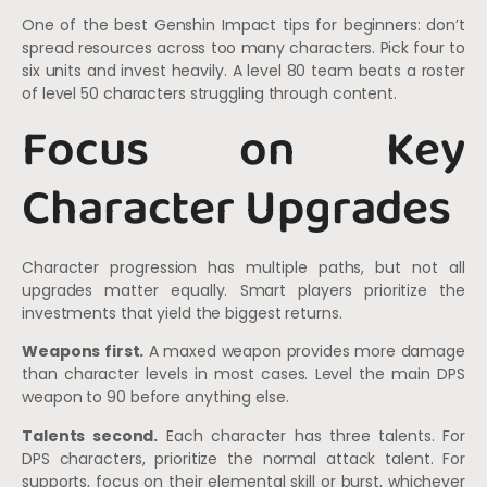
One of the best Genshin Impact tips for beginners: don’t
spread resources across too many characters. Pick four to
six units and invest heavily. A level 80 team beats a roster
of level 50 characters struggling through content.
Focus on Key
Character Upgrades
Character progression has multiple paths, but not all
upgrades matter equally. Smart players prioritize the
investments that yield the biggest returns.
Weapons first.
A maxed weapon provides more damage
than character levels in most cases. Level the main DPS
weapon to 90 before anything else.
Talents second.
Each character has three talents. For
DPS characters, prioritize the normal attack talent. For
supports, focus on their elemental skill or burst, whichever