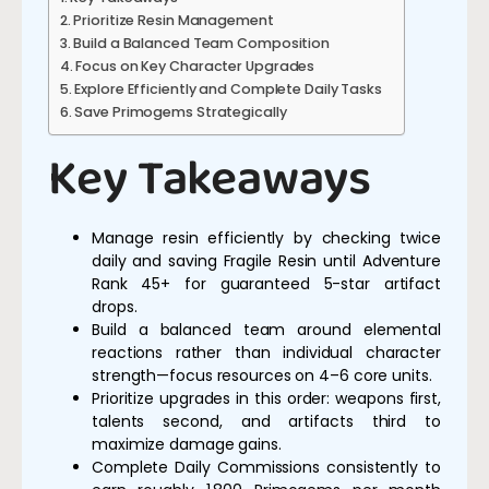
Prioritize Resin Management
Build a Balanced Team Composition
Focus on Key Character Upgrades
Explore Efficiently and Complete Daily Tasks
Save Primogems Strategically
Key Takeaways
Manage resin efficiently by checking twice
daily and saving Fragile Resin until Adventure
Rank 45+ for guaranteed 5-star artifact
drops.
Build a balanced team around elemental
reactions rather than individual character
strength—focus resources on 4–6 core units.
Prioritize upgrades in this order: weapons first,
talents second, and artifacts third to
maximize damage gains.
Complete Daily Commissions consistently to