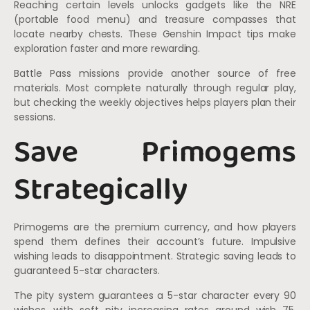
Reaching certain levels unlocks gadgets like the NRE
(portable food menu) and treasure compasses that
locate nearby chests. These Genshin Impact tips make
exploration faster and more rewarding.
Battle Pass missions provide another source of free
materials. Most complete naturally through regular play,
but checking the weekly objectives helps players plan their
sessions.
Save Primogems
Strategically
Primogems are the premium currency, and how players
spend them defines their account’s future. Impulsive
wishing leads to disappointment. Strategic saving leads to
guaranteed 5-star characters.
The pity system guarantees a 5-star character every 90
wishes, with soft pity increasing rates around wish 75.