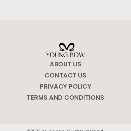
ABOUT US
CONTACT US
PRIVACY POLICY
TERMS AND CONDITIONS