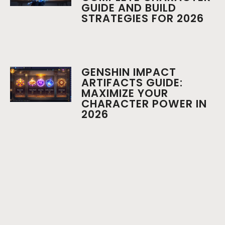
GUIDE AND BUILD
STRATEGIES FOR 2026
GENSHIN IMPACT
ARTIFACTS GUIDE:
MAXIMIZE YOUR
CHARACTER POWER IN
2026