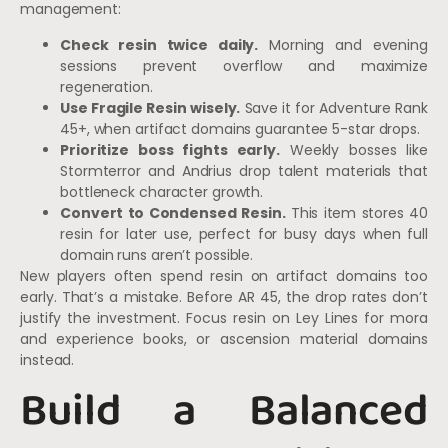
management:
Check resin twice daily.
Morning and evening
sessions prevent overflow and maximize
regeneration.
Use Fragile Resin wisely.
Save it for Adventure Rank
45+, when artifact domains guarantee 5-star drops.
Prioritize boss fights early.
Weekly bosses like
Stormterror and Andrius drop talent materials that
bottleneck character growth.
Convert to Condensed Resin.
This item stores 40
resin for later use, perfect for busy days when full
domain runs aren’t possible.
New players often spend resin on artifact domains too
early. That’s a mistake. Before AR 45, the drop rates don’t
justify the investment. Focus resin on Ley Lines for mora
and experience books, or ascension material domains
instead.
Build a Balanced