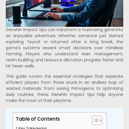
Genshin Impact tips can transform a frustrating grind into
an enjoyable adventure. Whether someone just started
exploring Teyvat or returned after a long break, the
game’s systems reward smart decisions over mindless
farming. Players who understand resin management,
team building, and resource allocation progress faster and
hit fewer walls.
This guide covers the essential strategies that separate
efficient players from those stuck in an endless loop of
wasted materials. From saving Primogems to optimizing
daily routines, these Genshin Impact tips help anyone
make the most of their playtime.
Table of Contents
Key Takeaways