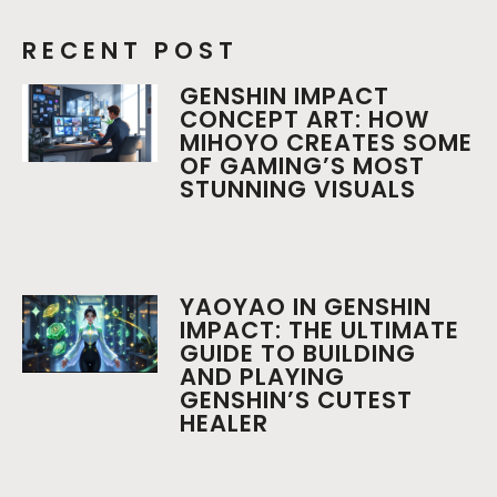
RECENT POST
GENSHIN IMPACT
CONCEPT ART: HOW
MIHOYO CREATES SOME
OF GAMING’S MOST
STUNNING VISUALS
YAOYAO IN GENSHIN
IMPACT: THE ULTIMATE
GUIDE TO BUILDING
AND PLAYING
GENSHIN’S CUTEST
HEALER