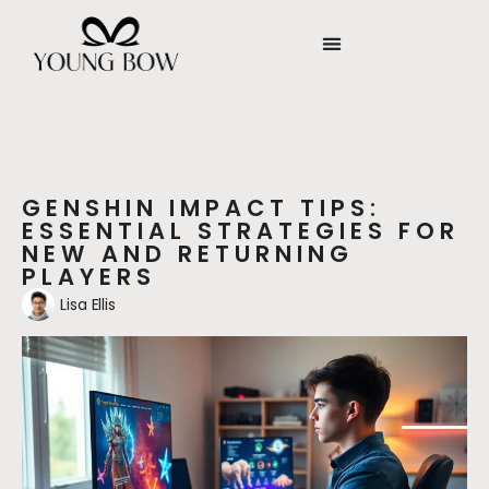
GENSHIN IMPACT TIPS:
ESSENTIAL STRATEGIES FOR
NEW AND RETURNING
PLAYERS
Lisa Ellis